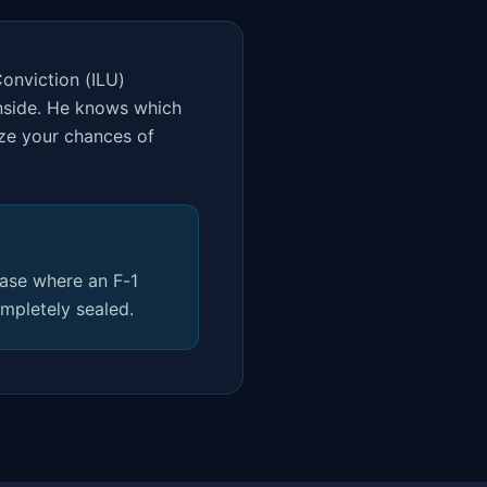
Conviction (ILU)
inside. He knows which
ize your chances of
case where an F-1
mpletely sealed.