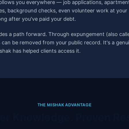
follows you everywhere — job applications, apartment
es, background checks, even volunteer work at your ki
ong after you've paid your debt.
des a path forward. Through expungement (also calle
ns can be removed from your public record. It's a ge
hak has helped clients access it.
THE MISHAK ADVANTAGE
der Knowledge. Proven Res