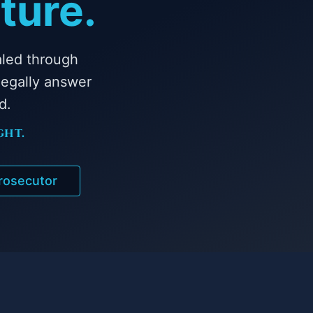
ture.
aled through
egally answer
d.
ght.
Prosecutor