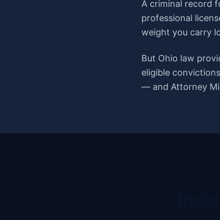
A criminal record 
professional licens
weight you carry l
But Ohio law provi
eligible convictio
— and Attorney Mis
Insi