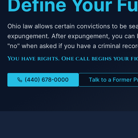
Define Your Fu
Ohio law allows certain convictions to be se
expungement. After expungement, you can l
"no" when asked if you have a criminal recor
You have rights. One call begins your fi
(440) 678-0000
Talk to a Former 