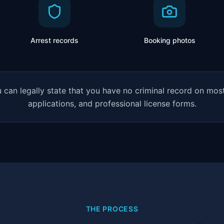
Arrest records
Booking photos
can legally state that you have no criminal record on most 
applications, and professional license forms.
THE PROCESS