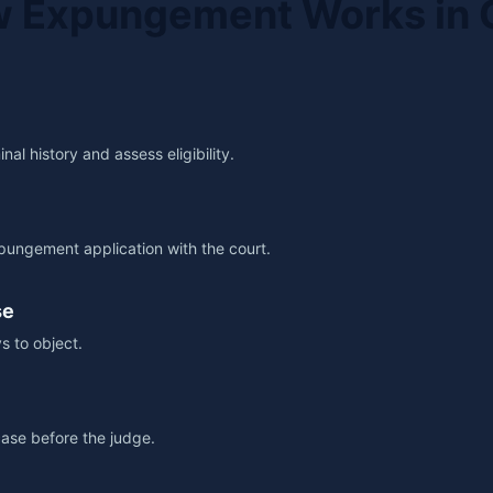
 Expungement Works in 
al history and assess eligibility.
pungement application with the court.
se
s to object.
ase before the judge.