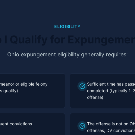
ELIGIBILITY
 I Qualify for Expungeme
Ohio expungement eligibility generally requires:
meanor or eligible felony
Sufficient time has pas
s qualify)
completed (typically 1–
offense)
uent convictions
The offense is not on Ohi
offenses, DV convictions