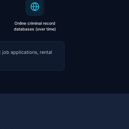
Online criminal record
databases (over time)
job applications, rental