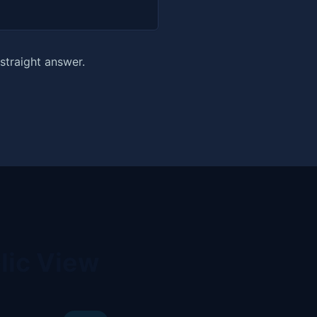
straight answer.
lic View