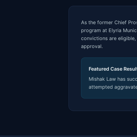
As the former Chief Pros
program at Elyria Munic
convictions are eligibl
approval.
Featured Case Resul
Mishak Law has succe
attempted aggravate