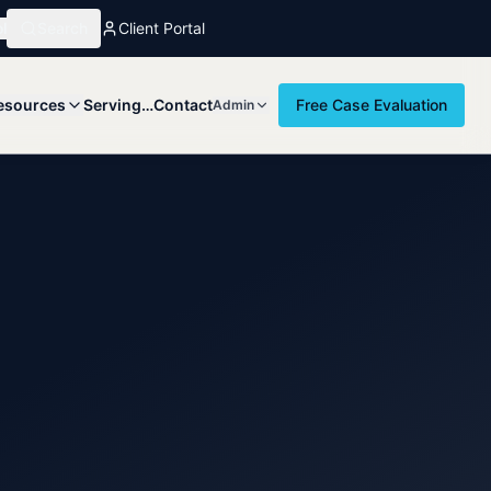
l
Search
Client Portal
esources
Serving…
Contact
Free Case Evaluation
Admin