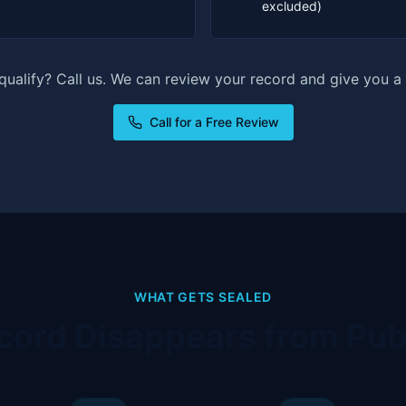
excluded)
 qualify? Call us. We can review your record and give you a 
Call for a Free Review
WHAT GETS SEALED
cord Disappears from Pub