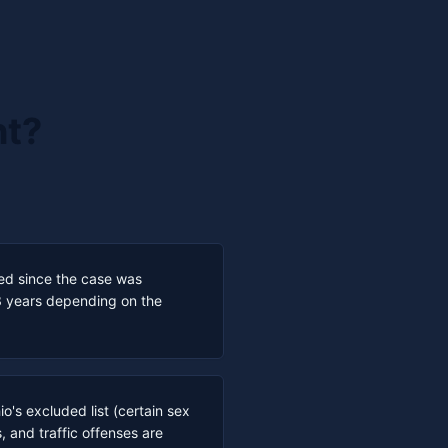
nt?
sed since the case was
3 years depending on the
o's excluded list (certain sex
, and traffic offenses are