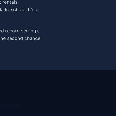
 rentals,
ds' school. It's a
d record sealing),
nuine second chance
ults.