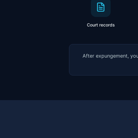
Court records
After expungement, you 