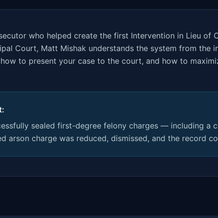
ecutor who helped create the first Intervention in Lieu of 
ipal Court, Matt Mishak understands the system from the 
e, how to present your case to the court, and how to maxim
t:
ssfully sealed first-degree felony charges — including a 
d arson charge was reduced, dismissed, and the record co