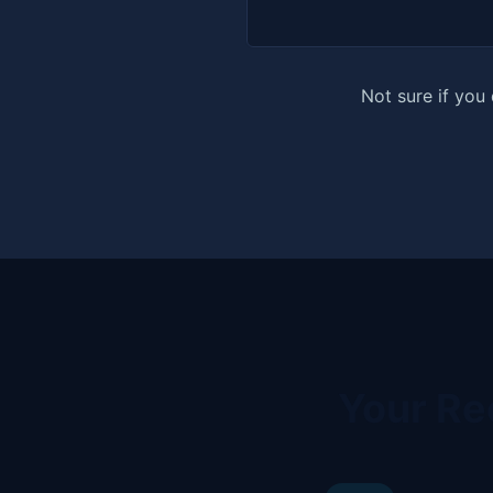
Not sure if you
Your Re