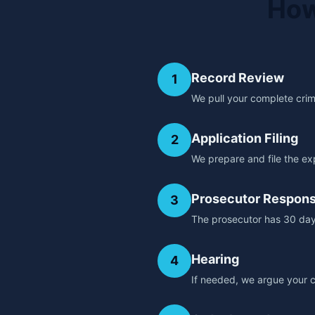
How
Record Review
1
We pull your complete crimin
Application Filing
2
We prepare and file the ex
Prosecutor Respon
3
The prosecutor has 30 day
Hearing
4
If needed, we argue your c