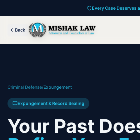
Every Case Deserves a
Back
Criminal Defense
/
Expungement
Expungement & Record Sealing
Your Past Does