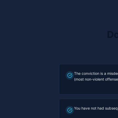
Do
The conviction is a misde
(most non-violent offense
You have not had subseq