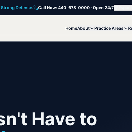
 Strong Defense.
Call Now: 440-678-0000 · Open 24/7
Españo
Home
About
Practice Areas
R
n't Have to