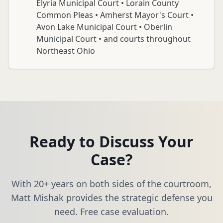
Elyria Municipal Court • Lorain County
Common Pleas • Amherst Mayor's Court •
Avon Lake Municipal Court • Oberlin
Municipal Court • and courts throughout
Northeast Ohio
Ready to Discuss Your
Case?
With 20+ years on both sides of the courtroom,
Matt Mishak provides the strategic defense you
need. Free case evaluation.