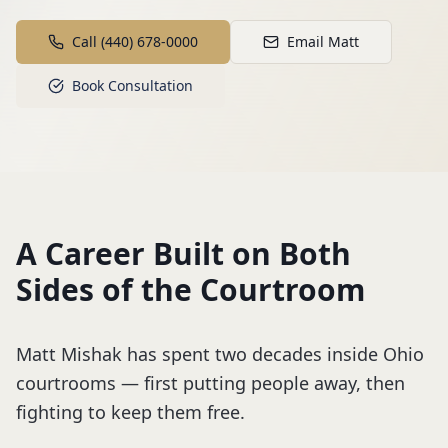
Call (440) 678-0000
Email Matt
Book Consultation
A Career Built on Both
Sides of the Courtroom
Matt Mishak has spent two decades inside Ohio
courtrooms — first putting people away, then
fighting to keep them free.