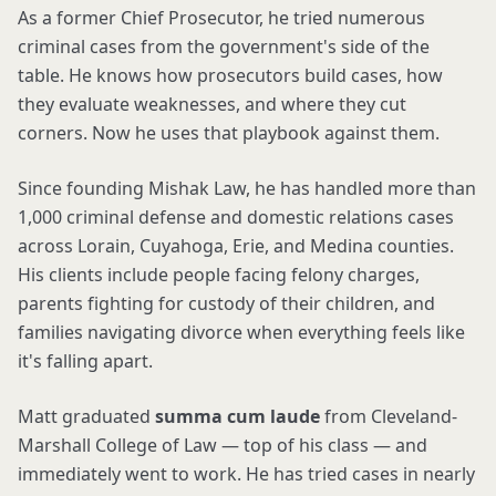
As a former Chief Prosecutor, he tried numerous
criminal cases from the government's side of the
table. He knows how prosecutors build cases, how
they evaluate weaknesses, and where they cut
corners. Now he uses that playbook against them.
Since founding Mishak Law, he has handled more than
1,000 criminal defense and domestic relations cases
across Lorain, Cuyahoga, Erie, and Medina counties.
His clients include people facing felony charges,
parents fighting for custody of their children, and
families navigating divorce when everything feels like
it's falling apart.
Matt graduated
summa cum laude
from Cleveland-
Marshall College of Law — top of his class — and
immediately went to work. He has tried cases in nearly