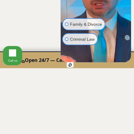
Family & Divorce
Criminal Law
Open 24/7 — Call or Text: 440-678-0000
Call us