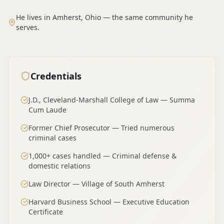
He lives in Amherst, Ohio — the same community he
serves.
Credentials
J.D., Cleveland-Marshall College of Law — Summa
Cum Laude
Former Chief Prosecutor — Tried numerous
criminal cases
1,000+ cases handled — Criminal defense &
domestic relations
Law Director — Village of South Amherst
Harvard Business School — Executive Education
Certificate