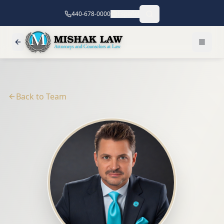
440-678-0000
Español
Back to Team