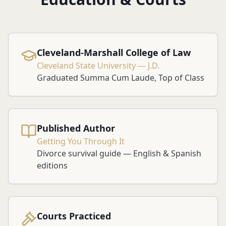
Cleveland-Marshall College of Law
Cleveland State University — J.D.
Graduated Summa Cum Laude, Top of Class
Published Author
Getting You Through It
Divorce survival guide — English & Spanish
editions
Courts Practiced