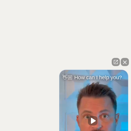
👋🏼 How can I help you?