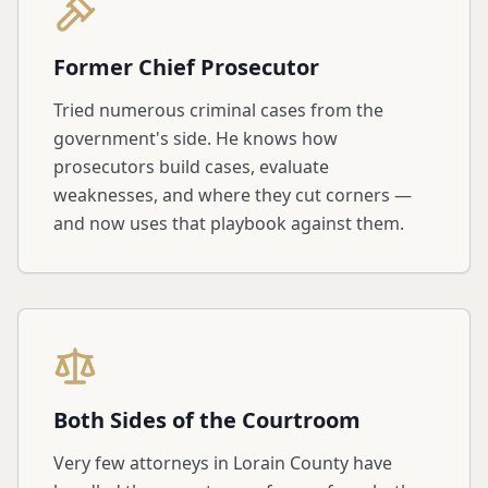
Former Chief Prosecutor
Tried numerous criminal cases from the
government's side. He knows how
prosecutors build cases, evaluate
weaknesses, and where they cut corners —
and now uses that playbook against them.
Both Sides of the Courtroom
Very few attorneys in Lorain County have