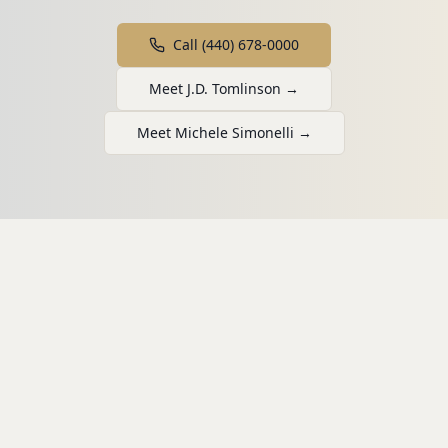
Call (440) 678-0000
Meet J.D. Tomlinson →
Meet Michele Simonelli →