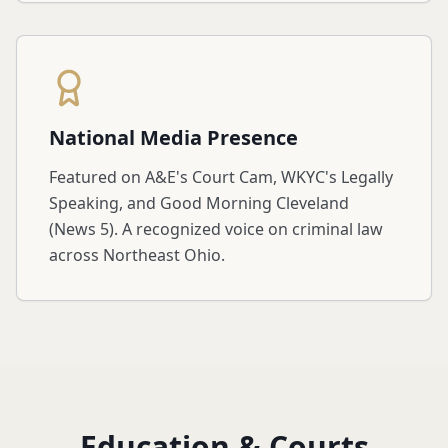
National Media Presence
Featured on A&E's Court Cam, WKYC's Legally
Speaking, and Good Morning Cleveland
(News 5). A recognized voice on criminal law
across Northeast Ohio.
Education & Courts