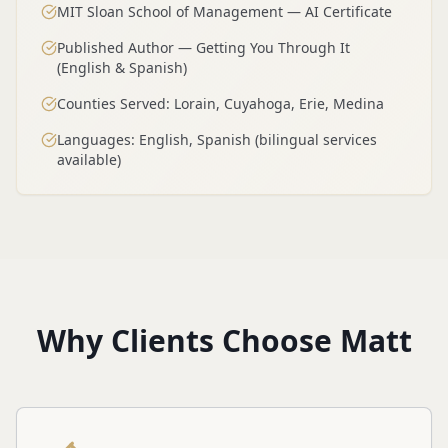
MIT Sloan School of Management — AI Certificate
Published Author — Getting You Through It
(English & Spanish)
Counties Served: Lorain, Cuyahoga, Erie, Medina
Languages: English, Spanish (bilingual services
available)
Why Clients Choose Matt