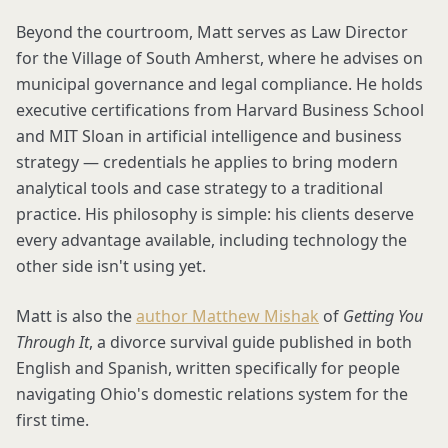
Beyond the courtroom, Matt serves as Law Director
for the Village of South Amherst, where he advises on
municipal governance and legal compliance. He holds
executive certifications from Harvard Business School
and MIT Sloan in artificial intelligence and business
strategy — credentials he applies to bring modern
analytical tools and case strategy to a traditional
practice. His philosophy is simple: his clients deserve
every advantage available, including technology the
other side isn't using yet.
Matt is also the
author Matthew Mishak
of
Getting You
Through It
, a divorce survival guide published in both
English and Spanish, written specifically for people
navigating Ohio's domestic relations system for the
first time.