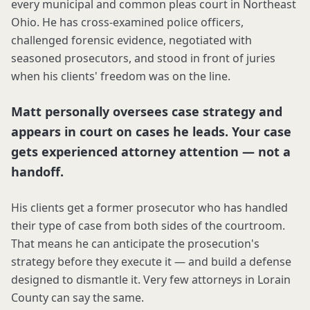
every municipal and common pleas court in Northeast
Ohio. He has cross-examined police officers,
challenged forensic evidence, negotiated with
seasoned prosecutors, and stood in front of juries
when his clients' freedom was on the line.
Matt personally oversees case strategy and
appears in court on cases he leads. Your case
gets experienced attorney attention — not a
handoff.
His clients get a former prosecutor who has handled
their type of case from both sides of the courtroom.
That means he can anticipate the prosecution's
strategy before they execute it — and build a defense
designed to dismantle it. Very few attorneys in Lorain
County can say the same.