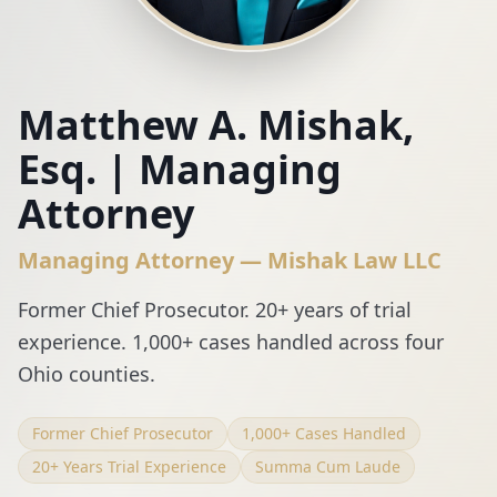
Matthew A. Mishak,
Esq. | Managing
Attorney
Managing Attorney — Mishak Law LLC
Former Chief Prosecutor. 20+ years of trial
experience. 1,000+ cases handled across four
Ohio counties.
Former Chief Prosecutor
1,000+ Cases Handled
20+ Years Trial Experience
Summa Cum Laude