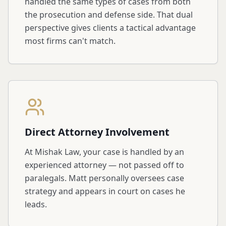
handled the same types of cases from both
the prosecution and defense side. That dual
perspective gives clients a tactical advantage
most firms can't match.
Direct Attorney Involvement
At Mishak Law, your case is handled by an
experienced attorney — not passed off to
paralegals. Matt personally oversees case
strategy and appears in court on cases he
leads.