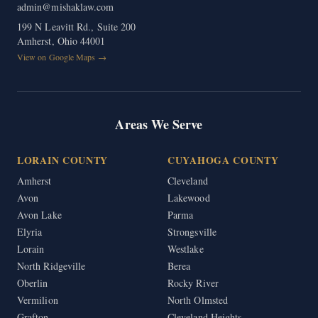
admin@mishaklaw.com
199 N Leavitt Rd., Suite 200
Amherst, Ohio 44001
View on Google Maps →
Areas We Serve
LORAIN COUNTY
CUYAHOGA COUNTY
Amherst
Cleveland
Avon
Lakewood
Avon Lake
Parma
Elyria
Strongsville
Lorain
Westlake
North Ridgeville
Berea
Oberlin
Rocky River
Vermilion
North Olmsted
Grafton
Cleveland Heights