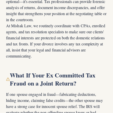
optional—it's essential. Tax professionals can provide forensic
analysis of returns, document income discrepancies, and offer
insight that strengthens your position at the negotiating table or
in the courtroom.
At Mishak Law, we routinely coordinate with CPAs, enrolled
agents, and tax resolution specialists to make sure our clients'
financial interests are protected on both the domestic relations
and tax fronts. If your divorce involves any tax complexity at
all, insist that your legal and financial advisors are
communicating.
What If Your Ex Committed Tax
Fraud on a Joint Return?
If one spouse engaged in fraud—fabricating deductions,
hiding income, claiming false credits—the other spouse may
have a strong case for innocent spouse relief. The IRS will
evaluate whether the non-offending spouse knew or had