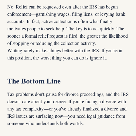
No. Relief can be requested even after the IRS has begun
enforcement—garnishing wages, filing liens, or levying bank
accounts. In fact, active collection is often what finally
motivates people to seek help. The key is to act quickly. The
sooner a formal relief request is filed, the greater the likelihood
of stopping or reducing the collection activity.
Waiting rarely makes things better with the IRS. If you're in
this position, the worst thing you can do is ignore it.
The Bottom Line
Tax problems don't pause for divorce proceedings, and the IRS
doesn't care about your decree. If you're facing a divorce with
any tax complexity—or you've already finalized a divorce and
IRS issues are surfacing now—you need legal guidance from
someone who understands both worlds.