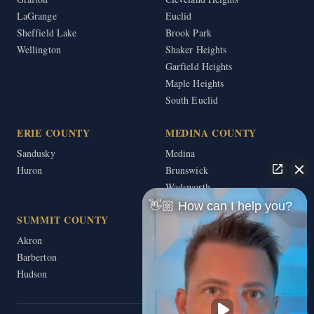
LaGrange
Euclid
Sheffield Lake
Brook Park
Wellington
Shaker Heights
Garfield Heights
Maple Heights
South Euclid
ERIE COUNTY
MEDINA COUNTY
Sandusky
Medina
Huron
Brunswick
Wadsworth
👋🏼 How can I help you?
SUMMIT COUNTY
Akron
Barberton
Hudson