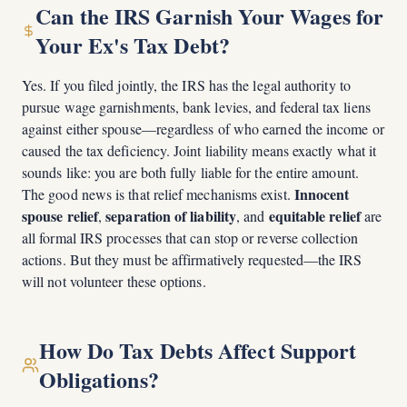
Can the IRS Garnish Your Wages for
Your Ex's Tax Debt?
Yes. If you filed jointly, the IRS has the legal authority to
pursue wage garnishments, bank levies, and federal tax liens
against either spouse—regardless of who earned the income or
caused the tax deficiency. Joint liability means exactly what it
sounds like: you are both fully liable for the entire amount.
Innocent
The good news is that relief mechanisms exist.
spouse relief
separation of liability
equitable relief
,
, and
are
all formal IRS processes that can stop or reverse collection
actions. But they must be affirmatively requested—the IRS
will not volunteer these options.
How Do Tax Debts Affect Support
Obligations?