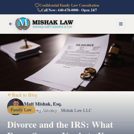
Confidential Family Law Consultation
Call Now: 440-678-0000 · Open 24/7
Back to Blog
Matt Mishak, Esq.
Family Law
March 2026
Managing Attorney · Mishak Law LLC
Divorce and the IRS: What