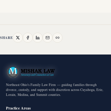
SHARE
Northeast Ohio's Family Law Firm — guiding families through
divorce, custody, and support with discretion across Cuyahoga, Erie,
Lorain, Medina, and Summit counties.
Practice Areas