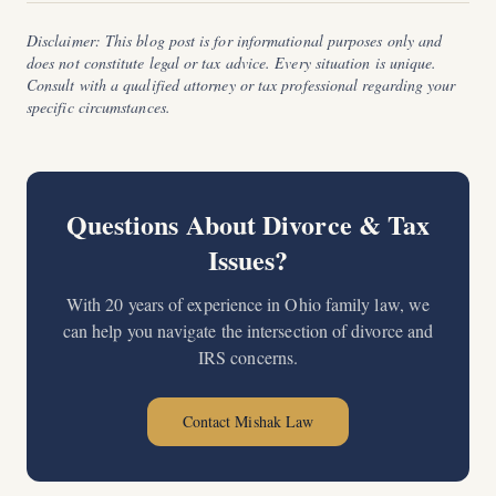
Disclaimer: This blog post is for informational purposes only and
does not constitute legal or tax advice. Every situation is unique.
Consult with a qualified attorney or tax professional regarding your
specific circumstances.
Questions About Divorce & Tax
Issues?
With 20 years of experience in Ohio family law, we
can help you navigate the intersection of divorce and
IRS concerns.
Contact Mishak Law