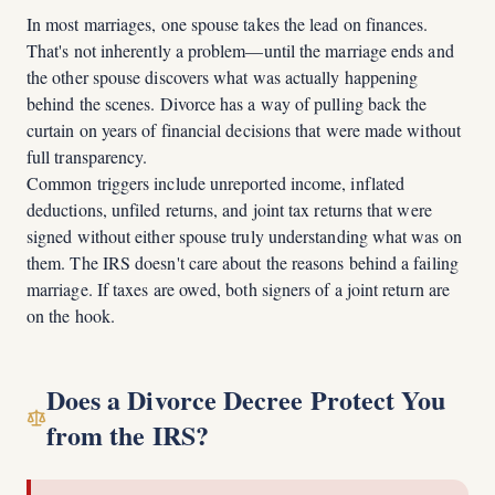
In most marriages, one spouse takes the lead on finances.
That's not inherently a problem—until the marriage ends and
the other spouse discovers what was actually happening
behind the scenes. Divorce has a way of pulling back the
curtain on years of financial decisions that were made without
full transparency.
Common triggers include unreported income, inflated
deductions, unfiled returns, and joint tax returns that were
signed without either spouse truly understanding what was on
them. The IRS doesn't care about the reasons behind a failing
marriage. If taxes are owed, both signers of a joint return are
on the hook.
Does a Divorce Decree Protect You
from the IRS?