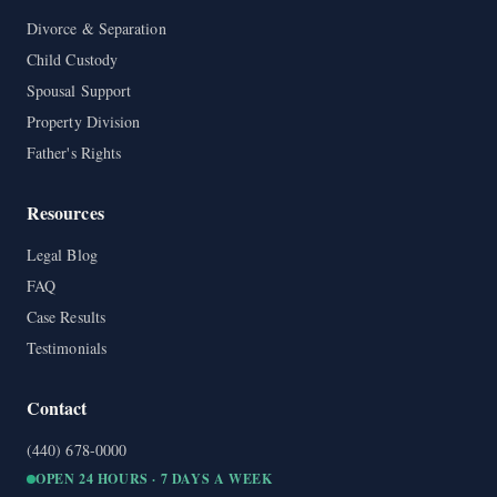
Divorce & Separation
Child Custody
Spousal Support
Property Division
Father's Rights
Resources
Legal Blog
FAQ
Case Results
Testimonials
Contact
(440) 678-0000
OPEN 24 HOURS · 7 DAYS A WEEK