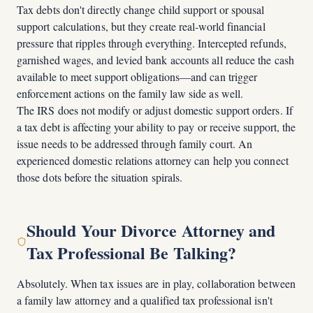
Tax debts don't directly change child support or spousal
support calculations, but they create real-world financial
pressure that ripples through everything. Intercepted refunds,
garnished wages, and levied bank accounts all reduce the cash
available to meet support obligations—and can trigger
enforcement actions on the family law side as well.
The IRS does not modify or adjust domestic support orders. If
a tax debt is affecting your ability to pay or receive support, the
issue needs to be addressed through family court. An
experienced domestic relations attorney can help you connect
those dots before the situation spirals.
Should Your Divorce Attorney and
Tax Professional Be Talking?
Absolutely. When tax issues are in play, collaboration between
a family law attorney and a qualified tax professional isn't