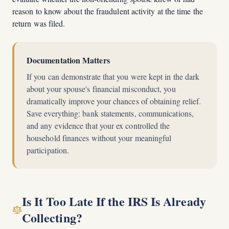
reason to know about the fraudulent activity at the time the
return was filed.
Documentation Matters
If you can demonstrate that you were kept in the dark
about your spouse's financial misconduct, you
dramatically improve your chances of obtaining relief.
Save everything: bank statements, communications,
and any evidence that your ex controlled the
household finances without your meaningful
participation.
Is It Too Late If the IRS Is Already
Collecting?