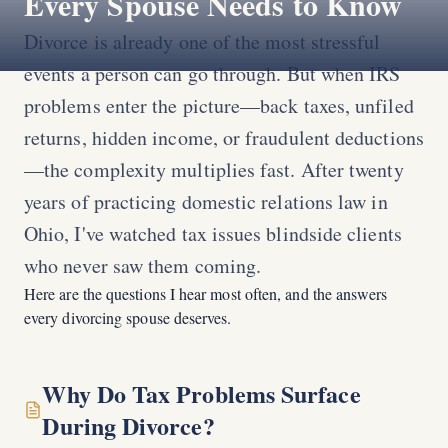
Every Spouse Needs to Know
Divorce is already one of the most stressful
events a person can go through. But when IRS
problems enter the picture—back taxes, unfiled
returns, hidden income, or fraudulent deductions
—the complexity multiplies fast. After twenty
years of practicing domestic relations law in
Ohio, I've watched tax issues blindside clients
who never saw them coming.
Here are the questions I hear most often, and the answers
every divorcing spouse deserves.
Why Do Tax Problems Surface
During Divorce?