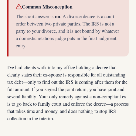
Common Misconception
no
The short answer is
. A divorce decree is a court
order between two private parties. The IRS is not a
party to your divorce, and it is not bound by whatever
a domestic relations judge puts in the final judgment
entry.
I've had clients walk into my office holding a decree that
clearly states their ex-spouse is responsible for all outstanding
tax debt—only to find out the IRS is coming after them for the
full amount. If you signed the joint return, you have joint and
several liability. Your only remedy against a non-compliant ex
is to go back to family court and enforce the decree—a process
that takes time and money, and does nothing to stop IRS
collection in the interim.