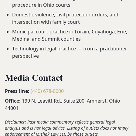
procedure in Ohio courts
Domestic violence, civil protection orders, and
intersection with family court
Municipal court practice in Lorain, Cuyahoga, Erie,
Medina, and Summit counties
Technology in legal practice — from a practitioner
perspective
Media Contact
Press line:
(440) 678-0000
Office:
199 N. Leavitt Rd., Suite 200, Amherst, Ohio
44001
Disclaimer: Past media commentary reflects general legal
analysis and is not legal advice. Listing of outlets does not imply
endorsement of Mishak Law LLC by those outlets.