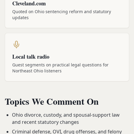
Cleveland.com
Quoted on Ohio sentencing reform and statutory
updates
Local talk radio
Guest segments on practical legal questions for
Northeast Ohio listeners
Topics We Comment On
Ohio divorce, custody, and spousal-support law
and recent statutory changes
Criminal defense, OVI, drug offenses, and felony