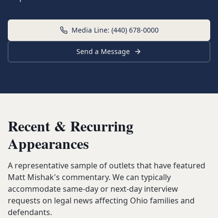
Media Line: (440) 678-0000
Send a Message
Recent & Recurring
Appearances
A representative sample of outlets that have featured
Matt Mishak's commentary. We can typically
accommodate same-day or next-day interview
requests on legal news affecting Ohio families and
defendants.