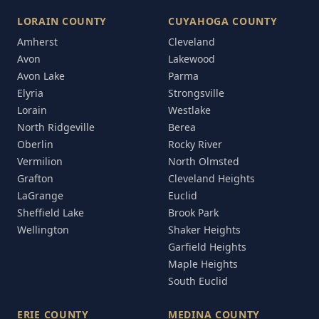
LORAIN COUNTY
CUYAHOGA COUNTY
Amherst
Cleveland
Avon
Lakewood
Avon Lake
Parma
Elyria
Strongsville
Lorain
Westlake
North Ridgeville
Berea
Oberlin
Rocky River
Vermilion
North Olmsted
Grafton
Cleveland Heights
LaGrange
Euclid
Sheffield Lake
Brook Park
Wellington
Shaker Heights
Garfield Heights
Maple Heights
South Euclid
ERIE COUNTY
MEDINA COUNTY