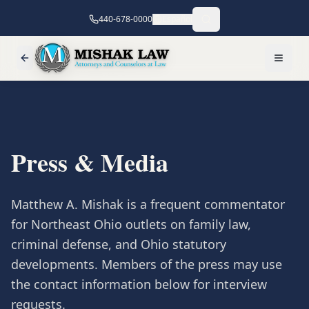
440-678-0000
Español
Press & Media
Matthew A. Mishak is a frequent commentator
for Northeast Ohio outlets on family law,
criminal defense, and Ohio statutory
developments. Members of the press may use
the contact information below for interview
requests.