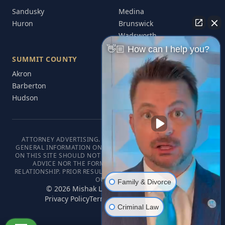
Sandusky
Medina
Huron
Brunswick
Wadsworth
👋🏼 How can I help you?
SUMMIT COUNTY
Akron
Barberton
Hudson
ATTORNEY ADVERTISING. THIS WEBSITE IS DESIGNED FOR
GENERAL INFORMATION ONLY. THE INFORMATION PRESENTED
ON THIS SITE SHOULD NOT BE CONSTRUED AS FORMAL LEGAL
ADVICE NOR THE FORMATION OF A LAWYER/CLIENT
RELATIONSHIP. PRIOR RESULTS DO NOT GUARANTEE A SIMILAR
OUTCOME.
Family & Divorce
©
2026
Mishak Law. All rights reserved.
Privacy Policy
Terms of Service
Disclaimer
Criminal Law