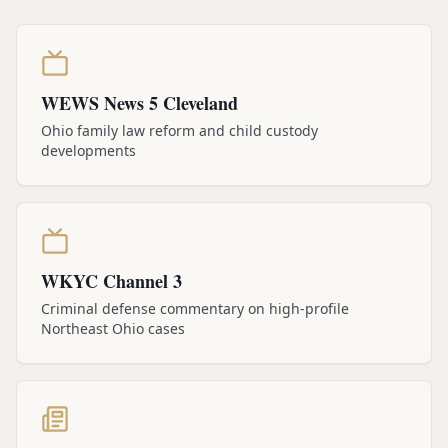
WEWS News 5 Cleveland
Ohio family law reform and child custody
developments
WKYC Channel 3
Criminal defense commentary on high-profile
Northeast Ohio cases