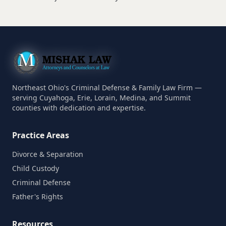
Northeast Ohio's Criminal Defense & Family Law Firm —
serving Cuyahoga, Erie, Lorain, Medina, and Summit
counties with dedication and expertise.
Practice Areas
Divorce & Separation
Child Custody
Criminal Defense
Father's Rights
Resources