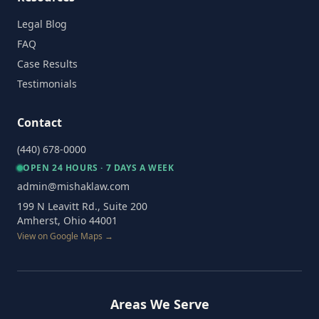
Legal Blog
FAQ
Case Results
Testimonials
Contact
(440) 678-0000
OPEN 24 HOURS · 7 DAYS A WEEK
admin@mishaklaw.com
199 N Leavitt Rd., Suite 200
Amherst, Ohio 44001
View on Google Maps →
Areas We Serve