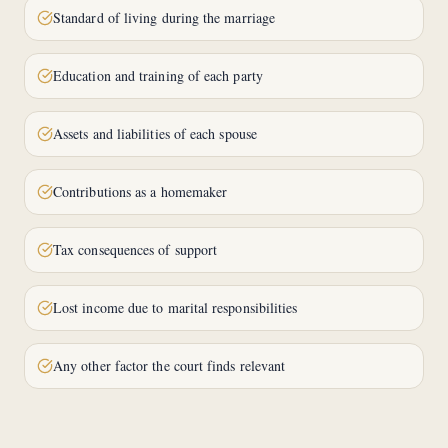
Standard of living during the marriage
Education and training of each party
Assets and liabilities of each spouse
Contributions as a homemaker
Tax consequences of support
Lost income due to marital responsibilities
Any other factor the court finds relevant