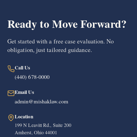
Ready to Move Forward?
Get started with a free case evaluation. No
obligation, just tailored guidance.
Call Us
(440) 678-0000
Email Us
admin@mishaklaw.com
Location
199 N Leavitt Rd., Suite 200
Amherst, Ohio 44001