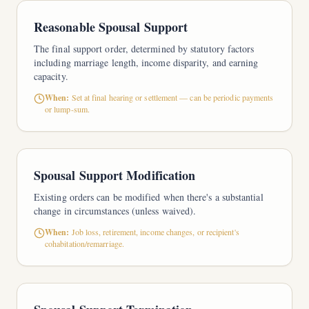
Reasonable Spousal Support
The final support order, determined by statutory factors
including marriage length, income disparity, and earning
capacity.
When:
Set at final hearing or settlement — can be periodic payments
or lump-sum.
Spousal Support Modification
Existing orders can be modified when there's a substantial
change in circumstances (unless waived).
When:
Job loss, retirement, income changes, or recipient's
cohabitation/remarriage.