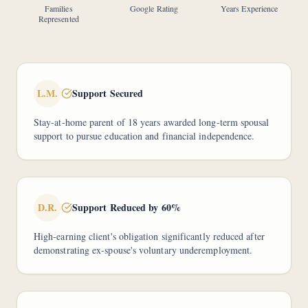
Families
Google Rating
Years Experience
Represented
L.M.
Support Secured
Stay-at-home parent of 18 years awarded long-term spousal
support to pursue education and financial independence.
D.R.
Support Reduced by 60%
High-earning client's obligation significantly reduced after
demonstrating ex-spouse's voluntary underemployment.