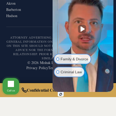
Akron
Barberton
Hudson
ATTORNEY ADVERTISING. THIS WEBSITE IS DESIGNED FOR
GENERAL INFORMATION ONLY. THE INFORMATION PRESENTED
ON THIS SITE SHOULD NOT BE CONSTRUED AS FORMAL LEGAL
ADVICE NOR THE FORMATION OF A LAWYER/CLIENT
RELATIONSHIP. PRIOR RESULTS DO NOT GUARANTEE A
SIMILAR OUTCOME.
Family & Divorce
©
2026
Mishak Law. All rights reserved.
Privacy Policy
Terms of Service
Disclaimer
Criminal Law
Confidential Consultation — Call 24/7
Call us