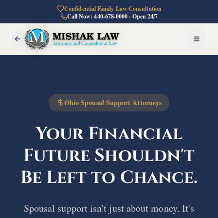
Confidential Family Law Consultation
Call Now: 440-678-0000 · Open 24/7
Ohio Spousal Support Attorneys
Your Financial
Future
Shouldn't
Be Left to Chance.
Spousal support isn't just about money. It's