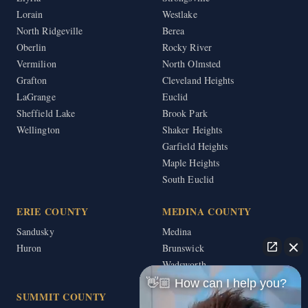
Lorain
Westlake
North Ridgeville
Berea
Oberlin
Rocky River
Vermilion
North Olmsted
Grafton
Cleveland Heights
LaGrange
Euclid
Sheffield Lake
Brook Park
Wellington
Shaker Heights
Garfield Heights
Maple Heights
South Euclid
ERIE COUNTY
MEDINA COUNTY
Sandusky
Medina
Huron
Brunswick
Wadsworth
👋🏼 How can I help you?
SUMMIT COUNTY