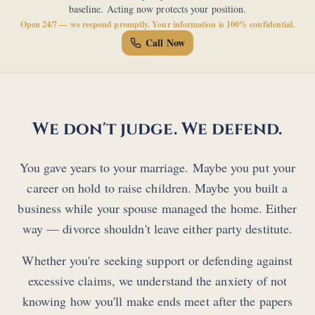
baseline. Acting now protects your position.
Open 24/7 — we respond promptly. Your information is 100% confidential.
Call Now
We don't judge. We defend.
You gave years to your marriage. Maybe you put your
career on hold to raise children. Maybe you built a
business while your spouse managed the home. Either
way — divorce shouldn't leave either party destitute.
Whether you're seeking support or defending against
excessive claims, we understand the anxiety of not
knowing how you'll make ends meet after the papers