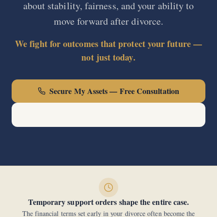
about stability, fairness, and your ability to
move forward after divorce.
We fight for outcomes that protect your future —
not just today.
Secure My Assets — Free Consultation
Call Now: (440) 678-0000
Temporary support orders shape the entire case.
The financial terms set early in your divorce often become the