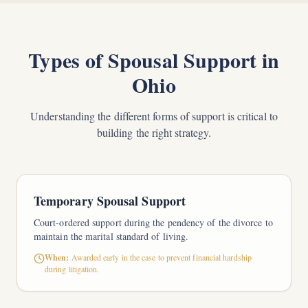
Types of Spousal Support in
Ohio
Understanding the different forms of support is critical to
building the right strategy.
Temporary Spousal Support
Court-ordered support during the pendency of the divorce to
maintain the marital standard of living.
When:
Awarded early in the case to prevent financial hardship
during litigation.