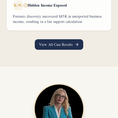
K.W.
Hidden Income Exposed
Forensic discovery uncovered $85K in unreported business
income, resulting in a fair support calculation.
View All Case Results