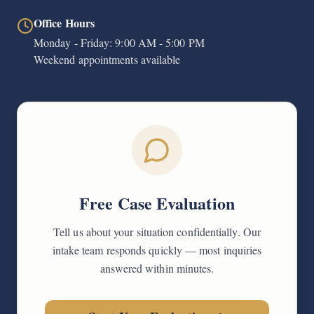
Office Hours
Monday - Friday: 9:00 AM - 5:00 PM
Weekend appointments available
Free Case Evaluation
Tell us about your situation confidentially. Our
intake team responds quickly — most inquiries
answered within minutes.