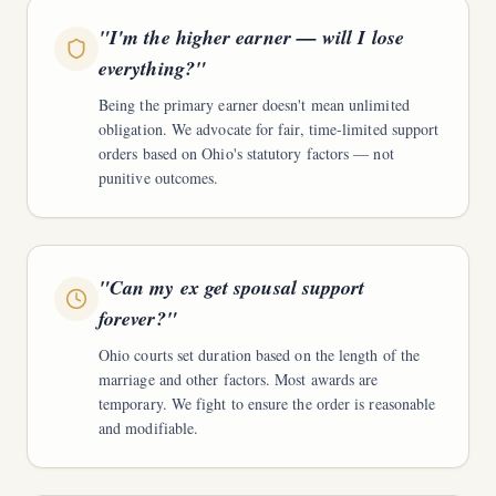
"
I'm the higher earner — will I lose
everything?
"
Being the primary earner doesn't mean unlimited
obligation. We advocate for fair, time-limited support
orders based on Ohio's statutory factors — not
punitive outcomes.
"
Can my ex get spousal support
forever?
"
Ohio courts set duration based on the length of the
marriage and other factors. Most awards are
temporary. We fight to ensure the order is reasonable
and modifiable.