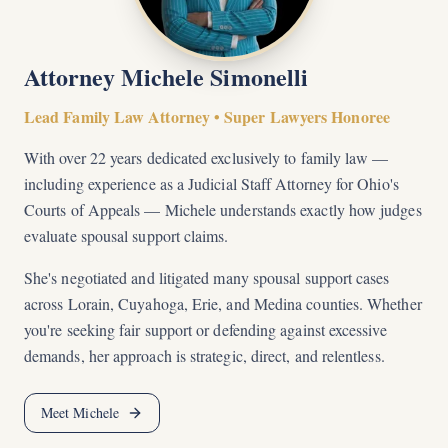
Attorney Michele Simonelli
Lead Family Law Attorney • Super Lawyers Honoree
With over 22 years dedicated exclusively to family law —
including experience as a Judicial Staff Attorney for Ohio's
Courts of Appeals — Michele understands exactly how judges
evaluate spousal support claims.
She's negotiated and litigated many spousal support cases
across Lorain, Cuyahoga, Erie, and Medina counties. Whether
you're seeking fair support or defending against excessive
demands, her approach is strategic, direct, and relentless.
Meet Michele