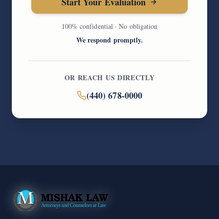
Start Your Evaluation
100% confidential · No obligation
We respond promptly.
OR REACH US DIRECTLY
(440) 678-0000