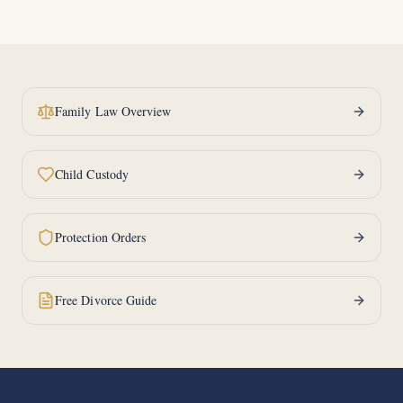
Family Law Overview
Child Custody
Protection Orders
Free Divorce Guide