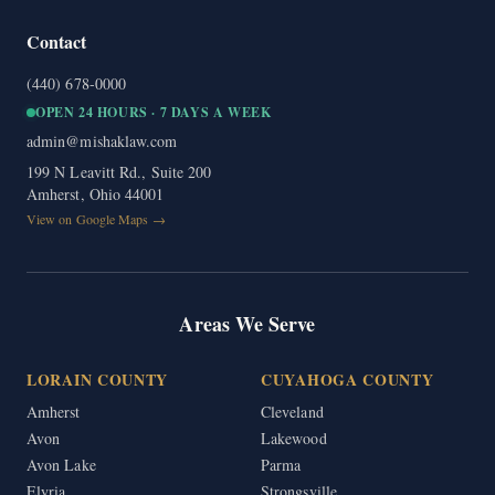
Contact
(440) 678-0000
OPEN 24 HOURS · 7 DAYS A WEEK
admin@mishaklaw.com
199 N Leavitt Rd., Suite 200
Amherst, Ohio 44001
View on Google Maps →
Areas We Serve
LORAIN COUNTY
CUYAHOGA COUNTY
Amherst
Cleveland
Avon
Lakewood
Avon Lake
Parma
Elyria
Strongsville