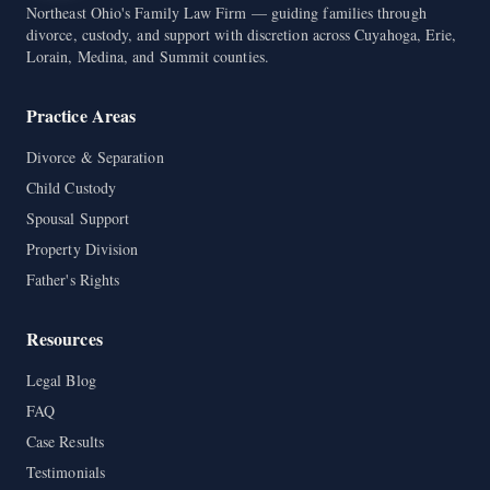
Northeast Ohio's Family Law Firm — guiding families through
divorce, custody, and support with discretion across Cuyahoga, Erie,
Lorain, Medina, and Summit counties.
Practice Areas
Divorce & Separation
Child Custody
Spousal Support
Property Division
Father's Rights
Resources
Legal Blog
FAQ
Case Results
Testimonials