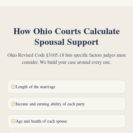
How Ohio Courts Calculate
Spousal Support
Ohio Revised Code §3105.18 lists specific factors judges must
consider. We build your case around every one.
Length of the marriage
Income and earning ability of each party
Age and health of each spouse