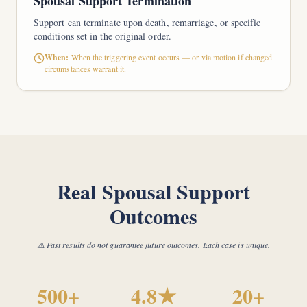
Spousal Support Termination
Support can terminate upon death, remarriage, or specific
conditions set in the original order.
When:
When the triggering event occurs — or via motion if changed
circumstances warrant it.
Real Spousal Support
Outcomes
⚠️ Past results do not guarantee future outcomes. Each case is unique.
500+
4.8★
20+