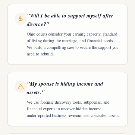
"
Will I be able to support myself after
divorce?
"
Ohio courts consider your earning capacity, standard
of living during the marriage, and financial needs.
We build a compelling case to secure the support you
need to rebuild.
"
My spouse is hiding income and
assets.
"
We use forensic discovery tools, subpoenas, and
financial experts to uncover hidden income,
underreported business revenue, and concealed assets.