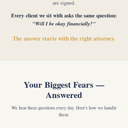
are signed.
Every client we sit with asks the same question:
"Will I be okay financially?"
The answer starts with the right attorney.
Your Biggest Fears —
Answered
We hear these questions every day. Here's how we handle
them.