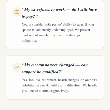
"
My ex refuses to work — do I still have
to pay?
"
Courts consider both parties' ability to earn. If your
spouse is voluntarily underemployed, we present
evidence of imputed income to reduce your
obligation.
"
My circumstances changed — can
support be modified?
"
Yes. Job loss, retirement, health changes, or your ex's
cohabitation can all justify a modification. We handle
post-decree motions aggressively.