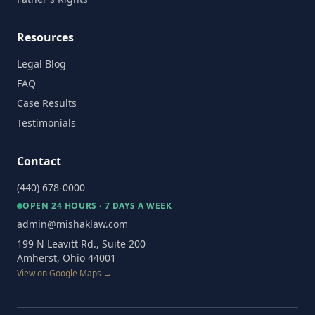
Resources
Legal Blog
FAQ
Case Results
Testimonials
Contact
(440) 678-0000
OPEN 24 HOURS · 7 DAYS A WEEK
admin@mishaklaw.com
199 N Leavitt Rd., Suite 200
Amherst, Ohio 44001
View on Google Maps →