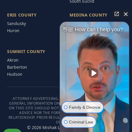
South Euclid
ERIE COUNTY
MEDINA COUNTY
Sandusky
Medina
👋🏼 How can I help you?
Huron
Brunswick
Wadsworth
SUMMIT COUNTY
Akron
Barberton
Hudson
ATTORNEY ADVERTISING. THIS WEBSITE IS DESIGNED FOR
GENERAL INFORMATION ONLY. THE INFORMATION PRESENTED
Family & Divorce
ON THIS SITE SHOULD NOT BE CONSTRUED AS FORMAL LEGAL
ADVICE NOR THE FORMATION OF A LAWYER/CLIENT
RELATIONSHIP. PRIOR RESULTS DO NOT GUARANTEE A SIMILAR
Criminal Law
OUTCOME.
©
2026
Mishak Law. All rights reserved.