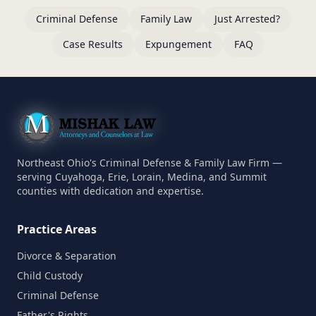
Criminal Defense
Family Law
Just Arrested?
Case Results
Expungement
FAQ
Northeast Ohio's Criminal Defense & Family Law Firm —
serving Cuyahoga, Erie, Lorain, Medina, and Summit
counties with dedication and expertise.
Practice Areas
Divorce & Separation
Child Custody
Criminal Defense
Father's Rights