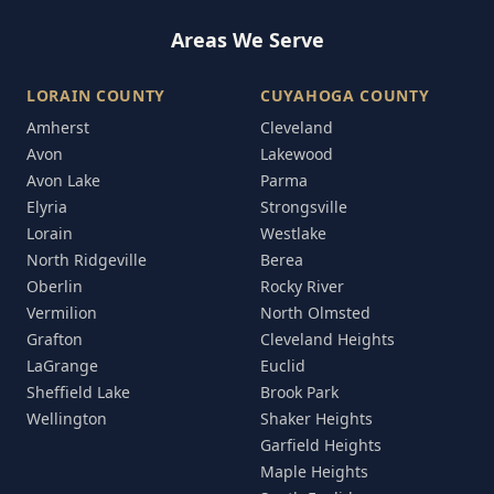
Areas We Serve
LORAIN COUNTY
CUYAHOGA COUNTY
Amherst
Cleveland
Avon
Lakewood
Avon Lake
Parma
Elyria
Strongsville
Lorain
Westlake
North Ridgeville
Berea
Oberlin
Rocky River
Vermilion
North Olmsted
Grafton
Cleveland Heights
LaGrange
Euclid
Sheffield Lake
Brook Park
Wellington
Shaker Heights
Garfield Heights
Maple Heights