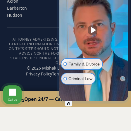
Akron
Barberton
Hudson
ATTORNEY ADVERTISING. THIS WEBSITE IS DESIGNED FOR
GENERAL INFORMATION ONLY. THE INFORMATION PRESENTED
ON THIS SITE SHOULD NOT BE CONSTRUED AS FORMAL LEGAL
ADVICE NOR THE FORMATION OF A LAWYER/CLIENT
RELATIONSHIP. PRIOR RESULTS DO NOT GUARANTEE A SIMILAR
OUTCOME.
Family & Divorce
©
2026
Mishak Law. All rights reserved.
Privacy Policy
Terms of Service
Disclaimer
Criminal Law
Open 24/7 — Call or Text: 440-678-0000
Call us