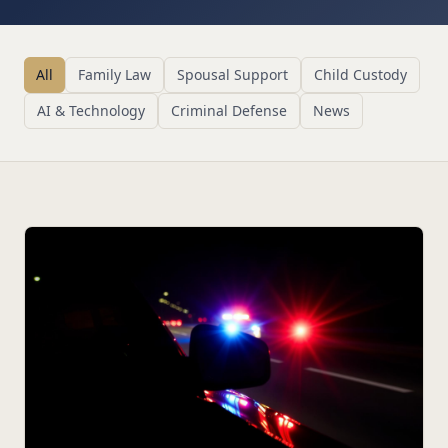
All
Family Law
Spousal Support
Child Custody
AI & Technology
Criminal Defense
News