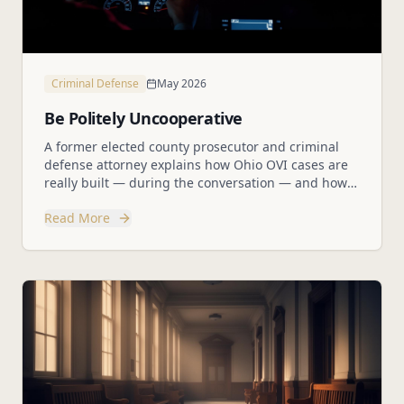
Criminal Defense
May 2026
Be Politely Uncooperative
A former elected county prosecutor and criminal
defense attorney explains how Ohio OVI cases are
really built — during the conversation — and how
to protect yourself without being rude.
Read More