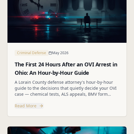
Criminal Defense
May 2026
The First 24 Hours After an OVI Arrest in
Ohio: An Hour-by-Hour Guide
A Lorain County defense attorney's hour-by-hour
guide to the decisions that quietly decide your OVI
case — chemical tests, ALS appeals, BMV form
2255, and the mistakes to avoid.
Read More