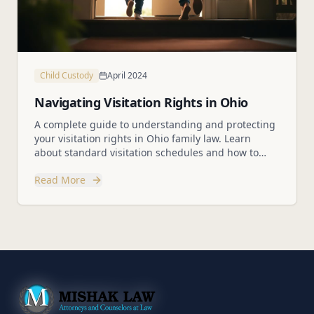
Child Custody
April 2024
Navigating Visitation Rights in Ohio
A complete guide to understanding and protecting
your visitation rights in Ohio family law. Learn
about standard visitation schedules and how to
modify them.
Read More