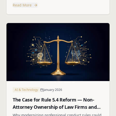
custody, parenting plans, and best interest factors.
Read More
AI & Technology
January 2026
The Case for Rule 5.4 Reform — Non-
Attorney Ownership of Law Firms and
Employee Stock Options
Why modernizing professional conduct rules could