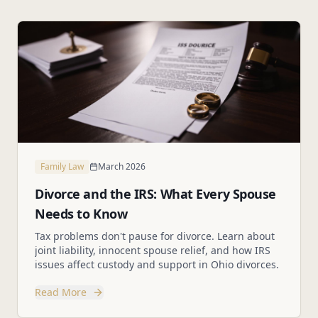
Family Law
March 2026
Divorce and the IRS: What Every Spouse
Needs to Know
Tax problems don't pause for divorce. Learn about
joint liability, innocent spouse relief, and how IRS
issues affect custody and support in Ohio divorces.
Read More