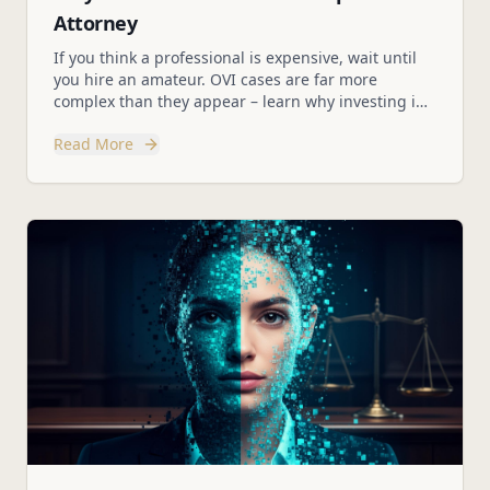
Attorney
If you think a professional is expensive, wait until
you hire an amateur. OVI cases are far more
complex than they appear – learn why investing in
an experienced legal team protects your future.
Read More