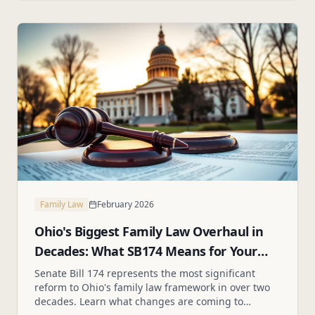
Family Law
February 2026
Ohio's Biggest Family Law Overhaul in
Decades: What SB174 Means for Your
Family
Senate Bill 174 represents the most significant
reform to Ohio's family law framework in over two
decades. Learn what changes are coming to