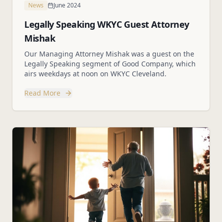
News
June 2024
Legally Speaking WKYC Guest Attorney
Mishak
Our Managing Attorney Mishak was a guest on the
Legally Speaking segment of Good Company, which
airs weekdays at noon on WKYC Cleveland.
Read More