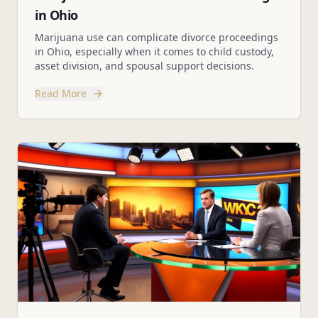
in Ohio
Marijuana use can complicate divorce proceedings
in Ohio, especially when it comes to child custody,
asset division, and spousal support decisions.
Read More