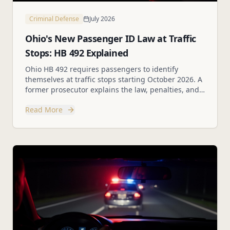
Criminal Defense
July 2026
Ohio's New Passenger ID Law at Traffic
Stops: HB 492 Explained
Ohio HB 492 requires passengers to identify
themselves at traffic stops starting October 2026. A
former prosecutor explains the law, penalties, and
your rights.
Read More