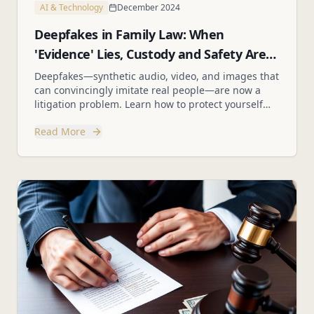
AI & Technology
December 2024
Deepfakes in Family Law: When
'Evidence' Lies, Custody and Safety Are
on the Line
Deepfakes—synthetic audio, video, and images that
can convincingly imitate real people—are now a
litigation problem. Learn how to protect yourself
and your clients from fabricated evidence.
Read More