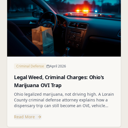
Criminal Defense
April 2026
Legal Weed, Criminal Charges: Ohio's
Marijuana OVI Trap
Ohio legalized marijuana, not driving high. A Lorain
County criminal defense attorney explains how a
dispensary trip can still become an OVI, vehicle
search, or drug case.
Read More