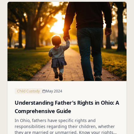
Child Custody
May 2024
Understanding Father's Rights in Ohio: A
Comprehensive Guide
In Ohio, fathers have specific rights and
responsibilities regarding their children, whether
they are married or unmarried. Know your rights