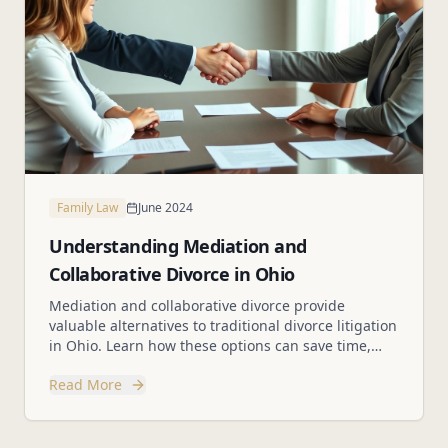
Family Law
June 2024
Understanding Mediation and
Collaborative Divorce in Ohio
Mediation and collaborative divorce provide
valuable alternatives to traditional divorce litigation
in Ohio. Learn how these options can save time,
money, and reduce conflict.
Read More