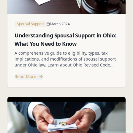
Spousal Support
March 2024
Understanding Spousal Support in Ohio:
What You Need to Know
A comprehensive guide to eligibility, types, tax
implications, and modifications of spousal support
under Ohio law. Learn about Ohio Revised Code
Section 3105.18.
Read More