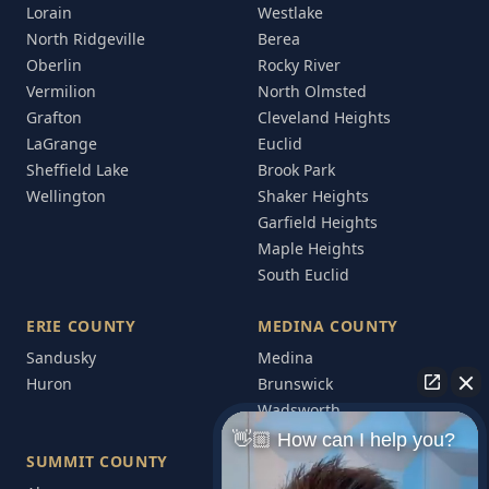
Lorain
Westlake
North Ridgeville
Berea
Oberlin
Rocky River
Vermilion
North Olmsted
Grafton
Cleveland Heights
LaGrange
Euclid
Sheffield Lake
Brook Park
Wellington
Shaker Heights
Garfield Heights
Maple Heights
South Euclid
ERIE COUNTY
MEDINA COUNTY
Sandusky
Medina
Huron
Brunswick
Wadsworth
👋🏼 How can I help you?
SUMMIT COUNTY