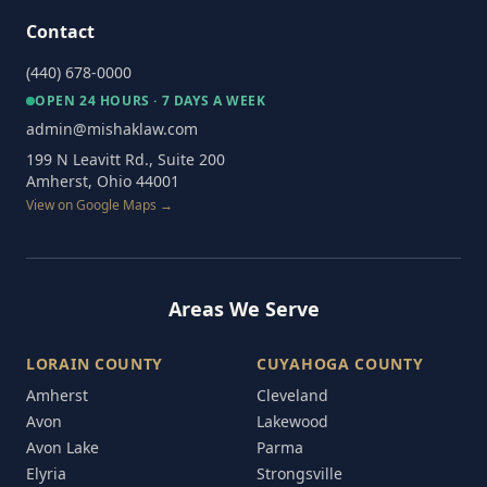
Contact
(440) 678-0000
OPEN 24 HOURS · 7 DAYS A WEEK
admin@mishaklaw.com
199 N Leavitt Rd., Suite 200
Amherst, Ohio 44001
View on Google Maps →
Areas We Serve
LORAIN COUNTY
CUYAHOGA COUNTY
Amherst
Cleveland
Avon
Lakewood
Avon Lake
Parma
Elyria
Strongsville