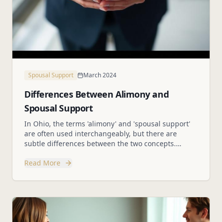
Spousal Support
March 2024
Differences Between Alimony and
Spousal Support
In Ohio, the terms 'alimony' and 'spousal support'
are often used interchangeably, but there are
subtle differences between the two concepts.
Understanding these differences is crucial for
Read More
individuals navigating divorce proceedings.