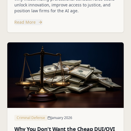
unlock innovation, improve access to justice, and
position law firms for the AI age.
Read More
Criminal Defense
January 2026
Why You Don't Want the Cheap DUI/OVI