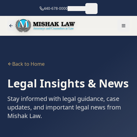
440-678-0000
Español
Back to Home
Legal Insights & News
Stay informed with legal guidance, case
updates, and important legal news from
Mishak Law.