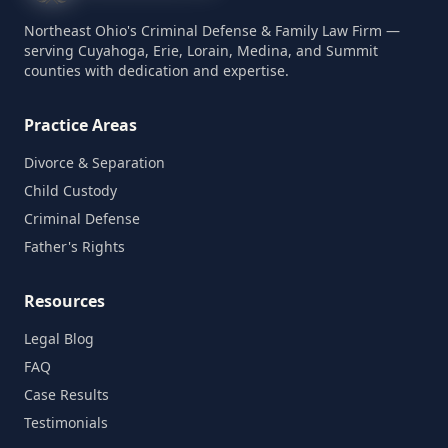
Northeast Ohio's Criminal Defense & Family Law Firm —
serving Cuyahoga, Erie, Lorain, Medina, and Summit
counties with dedication and expertise.
Practice Areas
Divorce & Separation
Child Custody
Criminal Defense
Father's Rights
Resources
Legal Blog
FAQ
Case Results
Testimonials