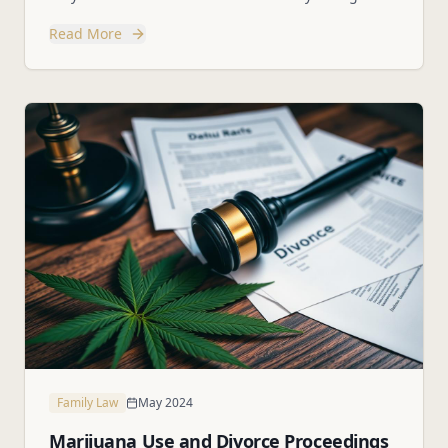
and how to protect them.
Read More
Family Law
May 2024
Marijuana Use and Divorce Proceedings