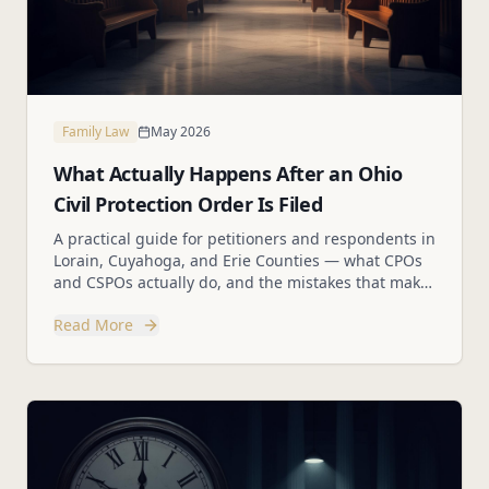
Family Law
May 2026
What Actually Happens After an Ohio
Civil Protection Order Is Filed
A practical guide for petitioners and respondents in
Lorain, Cuyahoga, and Erie Counties — what CPOs
and CSPOs actually do, and the mistakes that make
hard situations worse.
Read More