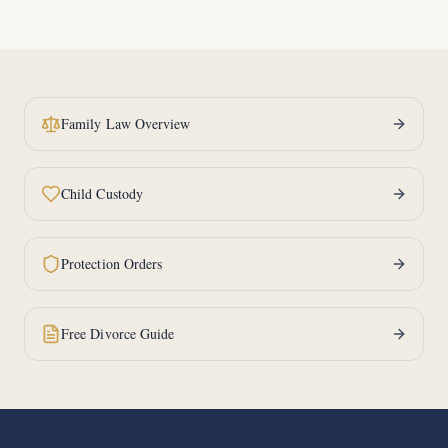
Family Law Overview
Child Custody
Protection Orders
Free Divorce Guide