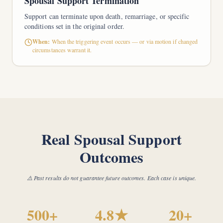
Spousal Support Termination
Support can terminate upon death, remarriage, or specific
conditions set in the original order.
When:
When the triggering event occurs — or via motion if changed
circumstances warrant it.
Real Spousal Support
Outcomes
⚠️ Past results do not guarantee future outcomes. Each case is unique.
500+
4.8★
20+