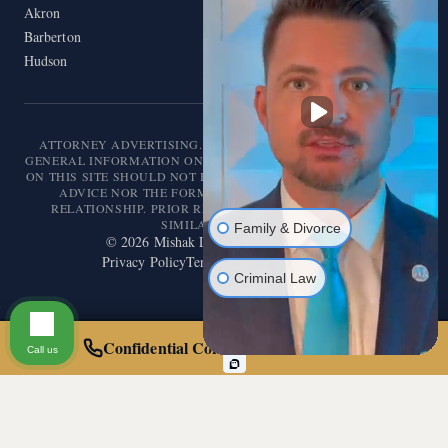
Akron
Barberton
Hudson
ATTORNEY ADVERTISING. THIS WEBSITE IS DESIGNED FOR
GENERAL INFORMATION ONLY. THE INFORMATION PRESENTED
ON THIS SITE SHOULD NOT BE CONSTRUED AS FORMAL LEGAL
ADVICE NOR THE FORMATION OF A LAWYER/CLIENT
RELATIONSHIP. PRIOR RESULTS DO NOT GUARANTEE A
SIMILAR OUTCOME.
Family & Divorce
©
2026
Mishak Law. All rights reserved.
Privacy Policy
Terms of Service
Disclaimer
Criminal Law
Confidential Consultation — Call 24/7
Call us