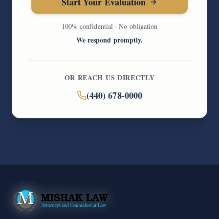
Start Your Evaluation
100% confidential · No obligation
We respond promptly.
OR REACH US DIRECTLY
(440) 678-0000