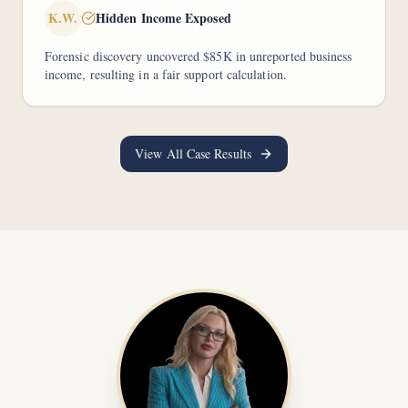
K.W.
Hidden Income Exposed
Forensic discovery uncovered $85K in unreported business
income, resulting in a fair support calculation.
View All Case Results