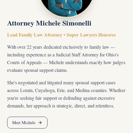
Attorney Michele Simonelli
Lead Family Law Attorney • Super Lawyers Honoree
With over 22 years dedicated exclusively to family law —
including experience as a Judicial Staff Attorney for Ohio's
Courts of Appeals — Michele understands exactly how judges
evaluate spousal support claims.
She's negotiated and litigated many spousal support cases
across Lorain, Cuyahoga, Erie, and Medina counties. Whether
you're seeking fair support or defending against excessive
demands, her approach is strategic, direct, and relentless.
Meet Michele