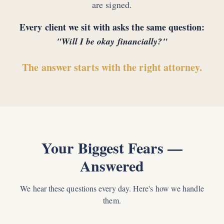
are signed.
Every client we sit with asks the same question:
"Will I be okay financially?"
The answer starts with the right attorney.
Your Biggest Fears —
Answered
We hear these questions every day. Here's how we handle
them.