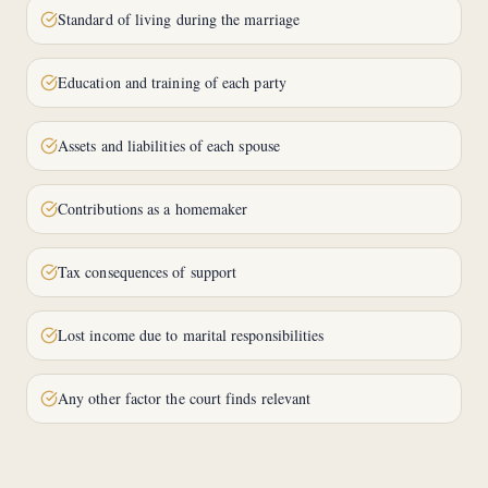
Standard of living during the marriage
Education and training of each party
Assets and liabilities of each spouse
Contributions as a homemaker
Tax consequences of support
Lost income due to marital responsibilities
Any other factor the court finds relevant