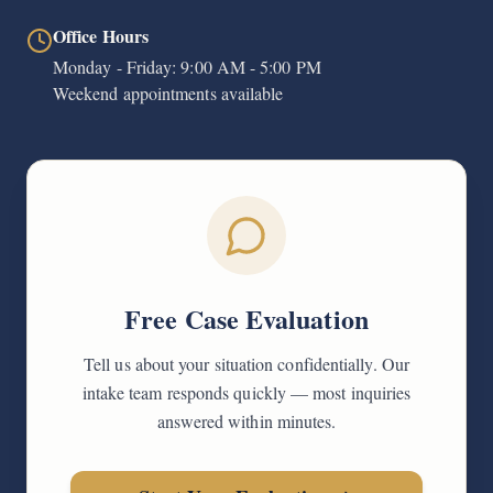
Office Hours
Monday - Friday: 9:00 AM - 5:00 PM
Weekend appointments available
Free Case Evaluation
Tell us about your situation confidentially. Our
intake team responds quickly — most inquiries
answered within minutes.