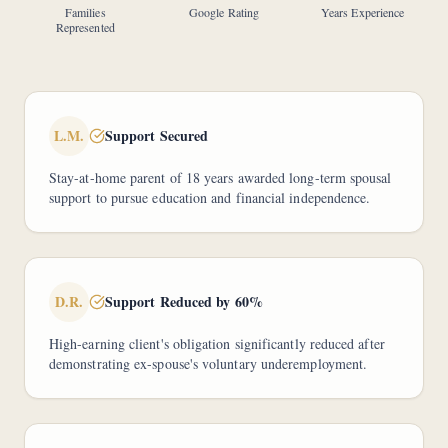
Families
Google Rating
Years Experience
Represented
L.M.
Support Secured
Stay-at-home parent of 18 years awarded long-term spousal
support to pursue education and financial independence.
D.R.
Support Reduced by 60%
High-earning client's obligation significantly reduced after
demonstrating ex-spouse's voluntary underemployment.