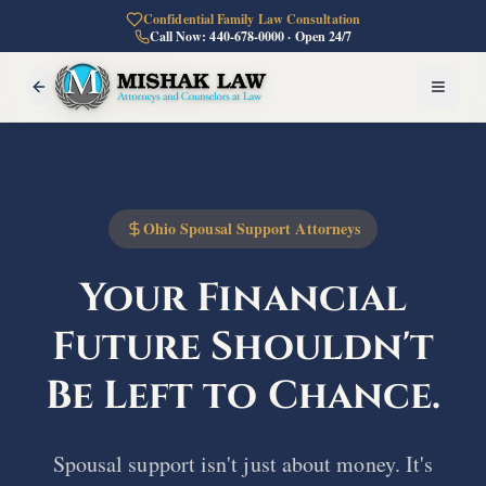
Confidential Family Law Consultation
Call Now: 440-678-0000 · Open 24/7
Ohio Spousal Support Attorneys
Your Financial
Future
Shouldn't
Be Left to Chance.
Spousal support isn't just about money. It's