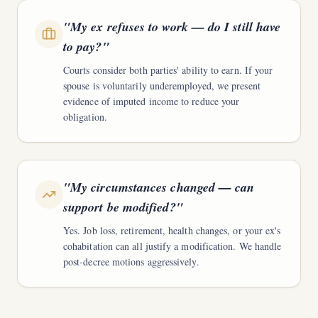
"
My ex refuses to work — do I still have
to pay?
"
Courts consider both parties' ability to earn. If your
spouse is voluntarily underemployed, we present
evidence of imputed income to reduce your
obligation.
"
My circumstances changed — can
support be modified?
"
Yes. Job loss, retirement, health changes, or your ex's
cohabitation can all justify a modification. We handle
post-decree motions aggressively.