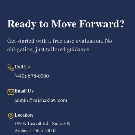
Ready to Move Forward?
Get started with a free case evaluation. No
obligation, just tailored guidance.
Call Us
(440) 678-0000
Email Us
admin@mishaklaw.com
Location
199 N Leavitt Rd., Suite 200
Amherst, Ohio 44001