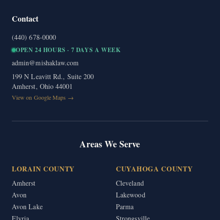
Contact
(440) 678-0000
OPEN 24 HOURS · 7 DAYS A WEEK
admin@mishaklaw.com
199 N Leavitt Rd., Suite 200
Amherst, Ohio 44001
View on Google Maps →
Areas We Serve
LORAIN COUNTY
CUYAHOGA COUNTY
Amherst
Cleveland
Avon
Lakewood
Avon Lake
Parma
Elyria
Strongsville