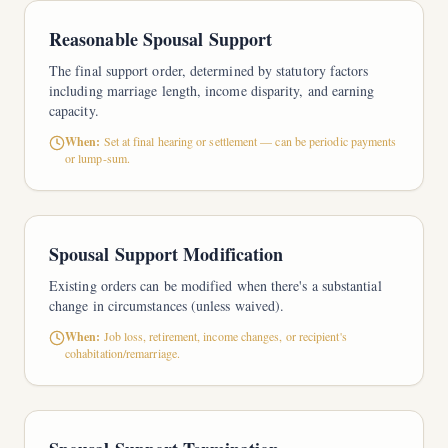
Reasonable Spousal Support
The final support order, determined by statutory factors
including marriage length, income disparity, and earning
capacity.
When:
Set at final hearing or settlement — can be periodic payments
or lump-sum.
Spousal Support Modification
Existing orders can be modified when there's a substantial
change in circumstances (unless waived).
When:
Job loss, retirement, income changes, or recipient's
cohabitation/remarriage.