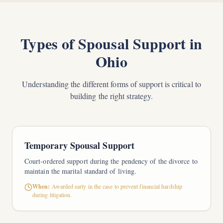
Types of Spousal Support in
Ohio
Understanding the different forms of support is critical to
building the right strategy.
Temporary Spousal Support
Court-ordered support during the pendency of the divorce to
maintain the marital standard of living.
When:
Awarded early in the case to prevent financial hardship
during litigation.