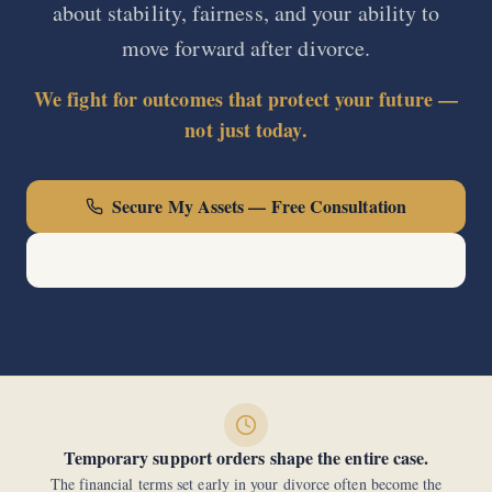
about stability, fairness, and your ability to
move forward after divorce.
We fight for outcomes that protect your future —
not just today.
Secure My Assets — Free Consultation
Call Now: (440) 678-0000
Temporary support orders shape the entire case.
The financial terms set early in your divorce often become the