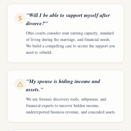
"
Will I be able to support myself after
divorce?
"
Ohio courts consider your earning capacity, standard
of living during the marriage, and financial needs.
We build a compelling case to secure the support you
need to rebuild.
"
My spouse is hiding income and
assets.
"
We use forensic discovery tools, subpoenas, and
financial experts to uncover hidden income,
underreported business revenue, and concealed assets.