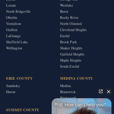
Lorain
Westlake
North Ridgeville
Berea
Oberlin
Rocky River
Vermilion
North Olmsted
Grafton
Cleveland Heights
LaGrange
Euclid
Sheffield Lake
Brook Park
Wellington
Shaker Heights
Garfield Heights
Maple Heights
South Euclid
ERIE COUNTY
MEDINA COUNTY
Sandusky
Medina
Huron
Brunswick
Wadsworth
👋🏼 How can I help you?
SUMMIT COUNTY