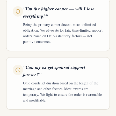
"
I'm the higher earner — will I lose
everything?
"
Being the primary earner doesn't mean unlimited
obligation. We advocate for fair, time-limited support
orders based on Ohio's statutory factors — not
punitive outcomes.
"
Can my ex get spousal support
forever?
"
Ohio courts set duration based on the length of the
marriage and other factors. Most awards are
temporary. We fight to ensure the order is reasonable
and modifiable.