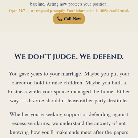
baseline. Acting now protects your position.
Open 24/7 — we respond promptly. Your information is 100% confidential.
Call Now
We don't judge. We defend.
You gave years to your marriage. Maybe you put your
career on hold to raise children. Maybe you built a
business while your spouse managed the home. Either
way — divorce shouldn't leave either party destitute.
Whether you're seeking support or defending against
excessive claims, we understand the anxiety of not
knowing how you'll make ends meet after the papers