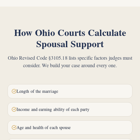
How Ohio Courts Calculate
Spousal Support
Ohio Revised Code §3105.18 lists specific factors judges must
consider. We build your case around every one.
Length of the marriage
Income and earning ability of each party
Age and health of each spouse