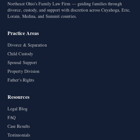
Northeast Ohio's Family Law Firm — guiding families through
divorce, custody, and support with discretion across Cuyahoga, Erie,
Lorain, Medina, and Summit counties.
Practice Areas
Divorce & Separation
Child Custody
Spousal Support
Property Division
Father's Rights
Resources
Legal Blog
FAQ
Case Results
Testimonials