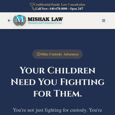
Confidential Family Law Consultation
Call Now: 440-678-0000 · Open 24/7
Ohio Custody Attorneys
Your Children
Need You
Fighting
for Them.
You're not just fighting for custody. You're