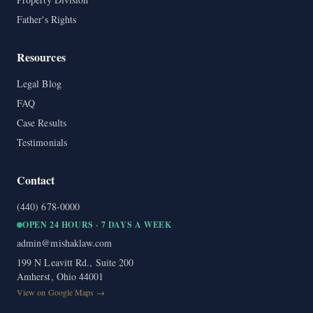
Father's Rights
Resources
Legal Blog
FAQ
Case Results
Testimonials
Contact
(440) 678-0000
OPEN 24 HOURS · 7 DAYS A WEEK
admin@mishaklaw.com
199 N Leavitt Rd., Suite 200
Amherst, Ohio 44001
View on Google Maps →