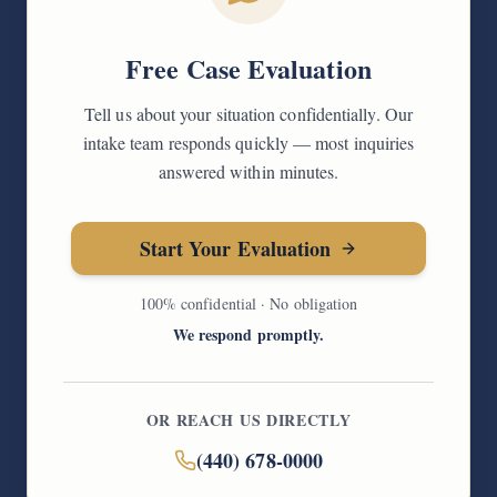
Free Case Evaluation
Tell us about your situation confidentially. Our
intake team responds quickly — most inquiries
answered within minutes.
Start Your Evaluation
100% confidential · No obligation
We respond promptly.
OR REACH US DIRECTLY
(440) 678-0000