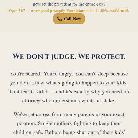
now set the precedent for the entire case.
Open 24/7 — we respond promptly. Your information is 100% confidential.
Call Now
We don't judge. We protect.
You're scared. You're angry. You can't sleep because
you don't know what's going to happen to your kids.
That fear is valid — and it's exactly why you need an
attorney who understands what's at stake.
We've sat across from many parents in your exact
position. Single mothers fighting to keep their
children safe. Fathers being shut out of their kids'