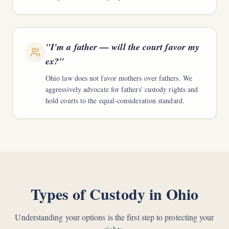
"
I'm a father — will the court favor my
ex?
"
Ohio law does not favor mothers over fathers. We
aggressively advocate for fathers' custody rights and
hold courts to the equal-consideration standard.
Types of Custody in Ohio
Understanding your options is the first step to protecting your