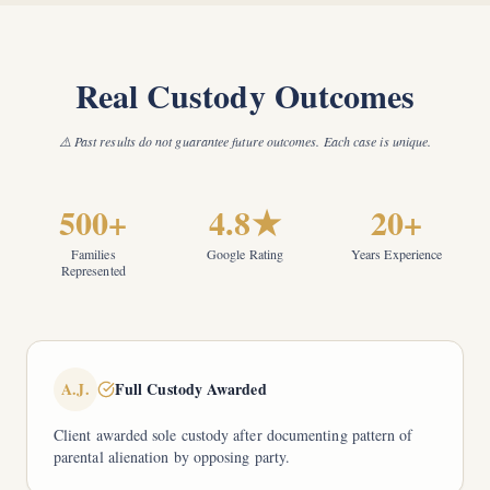
Real Custody Outcomes
⚠️ Past results do not guarantee future outcomes. Each case is unique.
500+
4.8★
20+
Families
Google Rating
Years Experience
Represented
A.J.
Full Custody Awarded
Client awarded sole custody after documenting pattern of
parental alienation by opposing party.