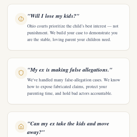
"
Will I lose my kids?
"
Ohio courts prioritize the child's best interest — not
punishment. We build your case to demonstrate you
are the stable, loving parent your children need.
"
My ex is making false allegations.
"
We've handled many false-allegation cases. We know
how to expose fabricated claims, protect your
parenting time, and hold bad actors accountable.
"
Can my ex take the kids and move
away?
"