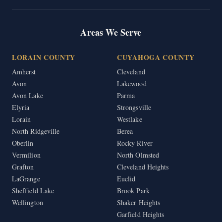
Areas We Serve
LORAIN COUNTY
CUYAHOGA COUNTY
Amherst
Cleveland
Avon
Lakewood
Avon Lake
Parma
Elyria
Strongsville
Lorain
Westlake
North Ridgeville
Berea
Oberlin
Rocky River
Vermilion
North Olmsted
Grafton
Cleveland Heights
LaGrange
Euclid
Sheffield Lake
Brook Park
Wellington
Shaker Heights
Garfield Heights