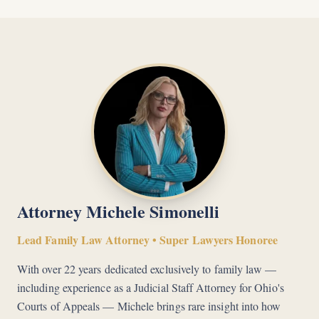
Attorney Michele Simonelli
Lead Family Law Attorney • Super Lawyers Honoree
With over 22 years dedicated exclusively to family law —
including experience as a Judicial Staff Attorney for Ohio's
Courts of Appeals — Michele brings rare insight into how