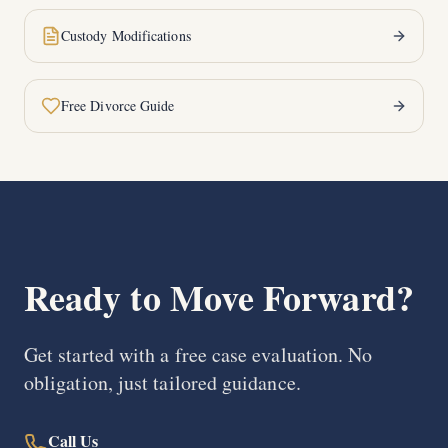
Custody Modifications
Free Divorce Guide
Ready to Move Forward?
Get started with a free case evaluation. No
obligation, just tailored guidance.
Call Us