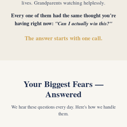
lives. Grandparents watching helplessly.
Every one of them had the same thought you're
having right now:
"Can I actually win this?"
The answer starts with one call.
Your Biggest Fears —
Answered
We hear these questions every day. Here's how we handle
them.