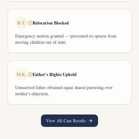
R.T.
Relocation Blocked
Emergency motion granted — prevented ex-spouse from
moving children out of state.
M.K.
Father's Rights Upheld
Unmarried father obtained equal shared parenting over
mother's objection.
View All Case Results