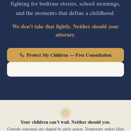
fighting for bedtime stories, school mornings,
and the moments that define a childhood.
We don't take that lightly. Neither should your
attorney.
Protect My Children — Free Consultation
Call Now: (440) 678-0000
Your children can't wait. Neither should you.
Custody outcomes are shaped by early action. Temporary orders filed