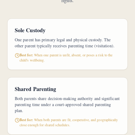
rights.
Sole Custody
One parent has primary legal and physical custody. The
other parent typically receives parenting time (visitation).
Best for:
When one parent is unfit, absent, or poses a risk to the
child's wellbeing.
Shared Parenting
Both parents share decision-making authority and significant
parenting time under a court-approved shared parenting
plan.
Best for:
When both parents are fit, cooperative, and geographically
close enough for shared schedules.