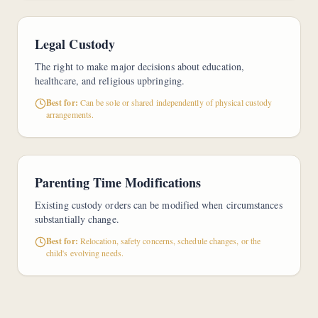
Legal Custody
The right to make major decisions about education,
healthcare, and religious upbringing.
Best for:
Can be sole or shared independently of physical custody
arrangements.
Parenting Time Modifications
Existing custody orders can be modified when circumstances
substantially change.
Best for:
Relocation, safety concerns, schedule changes, or the
child's evolving needs.