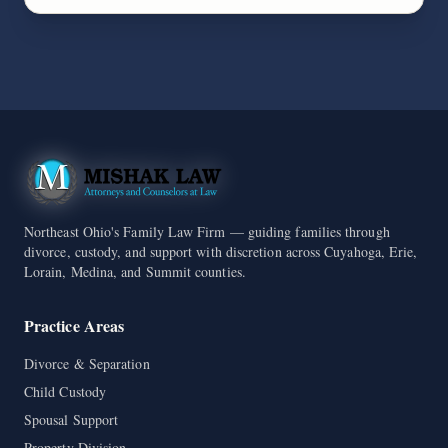
Northeast Ohio's Family Law Firm — guiding families through
divorce, custody, and support with discretion across Cuyahoga, Erie,
Lorain, Medina, and Summit counties.
Practice Areas
Divorce & Separation
Child Custody
Spousal Support
Property Division