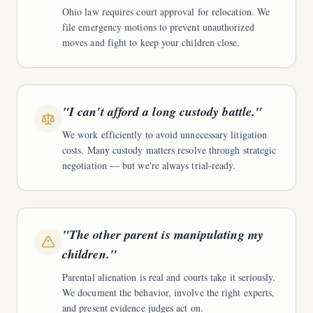
Ohio law requires court approval for relocation. We
file emergency motions to prevent unauthorized
moves and fight to keep your children close.
"
I can't afford a long custody battle.
"
We work efficiently to avoid unnecessary litigation
costs. Many custody matters resolve through strategic
negotiation — but we're always trial-ready.
"
The other parent is manipulating my
children.
"
Parental alienation is real and courts take it seriously.
We document the behavior, involve the right experts,
and present evidence judges act on.