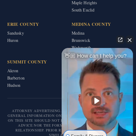
Maple Heights
South Euclid
ERIE COUNTY
MEDINA COUNTY
Sandusky
Medina
Huron
Brunswick
Wadsworth
👋🏼 How can I help you?
SUMMIT COUNTY
Akron
Barberton
Hudson
ATTORNEY ADVERTISING. THIS WEBSITE IS DESIGNED FOR
GENERAL INFORMATION ONLY. THE INFORMATION PRESENTED
ON THIS SITE SHOULD NOT BE CONSTRUED AS FORMAL LEGAL
ADVICE NOR THE FORMATION OF A LAWYER/CLIENT
RELATIONSHIP. PRIOR RESULTS DO NOT GUARANTEE A
SIMILAR OUTCOME.
Family & Divorce