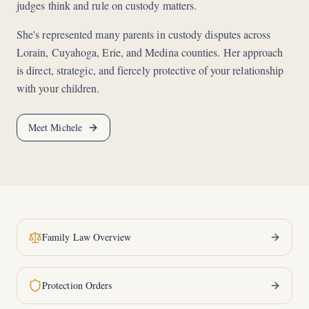
judges think and rule on custody matters.
She's represented many parents in custody disputes across
Lorain, Cuyahoga, Erie, and Medina counties. Her approach
is direct, strategic, and fiercely protective of your relationship
with your children.
Meet Michele
Family Law Overview
Protection Orders