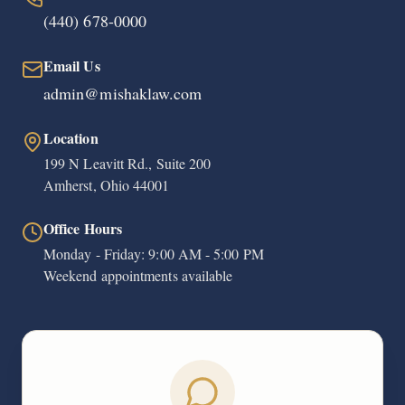
(440) 678-0000
Email Us
admin@mishaklaw.com
Location
199 N Leavitt Rd., Suite 200
Amherst, Ohio 44001
Office Hours
Monday - Friday: 9:00 AM - 5:00 PM
Weekend appointments available