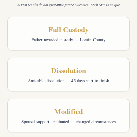
⚠️ Past results do not guarantee future outcomes. Each case is unique.
Full Custody
Father awarded custody — Lorain County
Dissolution
Amicable dissolution — 45 days start to finish
Modified
Spousal support terminated — changed circumstances