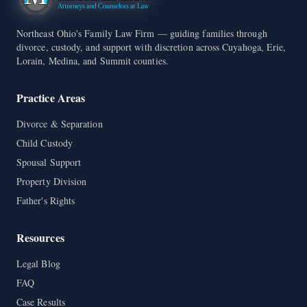
Northeast Ohio's Family Law Firm — guiding families through
divorce, custody, and support with discretion across Cuyahoga, Erie,
Lorain, Medina, and Summit counties.
Practice Areas
Divorce & Separation
Child Custody
Spousal Support
Property Division
Father's Rights
Resources
Legal Blog
FAQ
Case Results