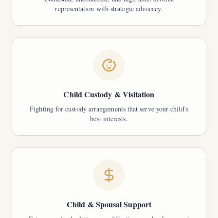
representation with strategic advocacy.
Child Custody & Visitation
Fighting for custody arrangements that serve your child's
best interests.
Child & Spousal Support