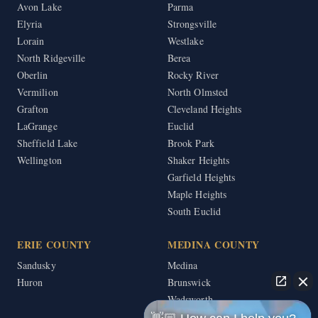
Avon Lake
Parma
Elyria
Strongsville
Lorain
Westlake
North Ridgeville
Berea
Oberlin
Rocky River
Vermilion
North Olmsted
Grafton
Cleveland Heights
LaGrange
Euclid
Sheffield Lake
Brook Park
Wellington
Shaker Heights
Garfield Heights
Maple Heights
South Euclid
ERIE COUNTY
MEDINA COUNTY
Sandusky
Medina
Huron
Brunswick
Wadsworth