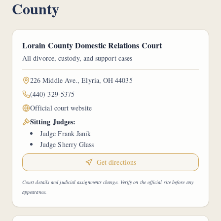
County
Lorain County Domestic Relations Court
All divorce, custody, and support cases
226 Middle Ave., Elyria, OH 44035
(440) 329-5375
Official court website
Sitting Judges:
Judge Frank Janik
Judge Sherry Glass
Get directions
Court details and judicial assignments change. Verify on the official site before any
appearance.