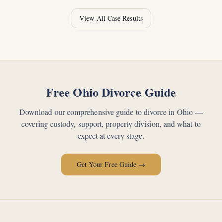
View All Case Results
Free Ohio Divorce Guide
Download our comprehensive guide to divorce in Ohio —
covering custody, support, property division, and what to
expect at every stage.
Get Your Free Guide →