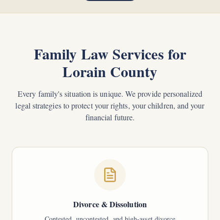
Family Law Services for
Lorain County
Every family's situation is unique. We provide personalized
legal strategies to protect your rights, your children, and your
financial future.
Divorce & Dissolution
Contested, uncontested, and high-asset divorce