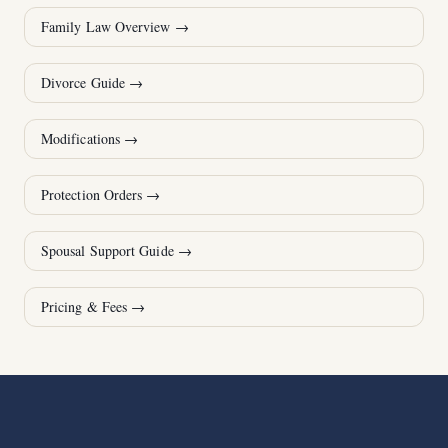
Family Law Overview
→
Divorce Guide
→
Modifications
→
Protection Orders
→
Spousal Support Guide
→
Pricing & Fees
→