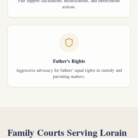
Fair support calculations, modifications, and enforcement
actions.
Father's Rights
Aggressive advocacy for fathers' equal rights in custody and
parenting matters.
Family Courts Serving
Lorain