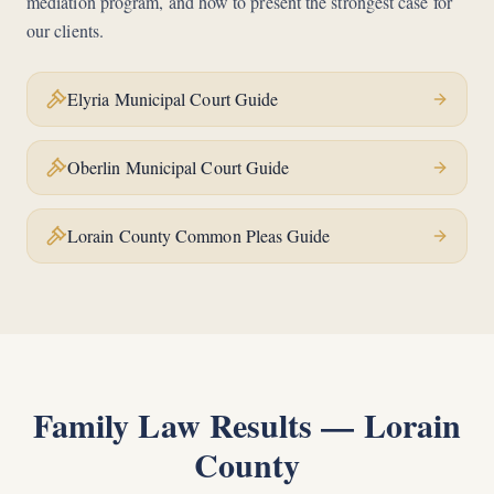
mediation program, and how to present the strongest case for
our clients.
Elyria Municipal Court Guide
Oberlin Municipal Court Guide
Lorain County Common Pleas Guide
Family Law Results —
Lorain
County