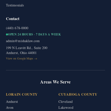
Testimonials
Contact
(440) 678-0000
OPEN 24 HOURS · 7 DAYS A WEEK
admin@mishaklaw.com
199 N Leavitt Rd., Suite 200
Amherst, Ohio 44001
View on Google Maps →
Areas We Serve
LORAIN COUNTY
CUYAHOGA COUNTY
Amherst
Cleveland
Avon
Lakewood