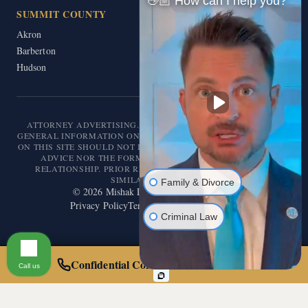
👋🏼 How can I help you?
SUMMIT COUNTY
Akron
Barberton
Hudson
ATTORNEY ADVERTISING. THIS WEBSITE IS DESIGNED FOR
GENERAL INFORMATION ONLY. THE INFORMATION PRESENTED
ON THIS SITE SHOULD NOT BE CONSTRUED AS FORMAL LEGAL
ADVICE NOR THE FORMATION OF A LAWYER/CLIENT
RELATIONSHIP. PRIOR RESULTS DO NOT GUARANTEE A
SIMILAR OUTCOME.
Family & Divorce
©
2026
Mishak Law. All rights reserved.
Privacy Policy
Terms of Service
Disclaimer
Criminal Law
Confidential Consultation — Call 24/7
Call us