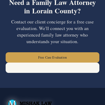
Need a Family Law Attorney
in
Lorain County
?
Contact our client concierge for a free case
evaluation. We'll connect you with an
experienced family law attorney who
understands your situation.
Free Case Evaluation
(440) 678-0000