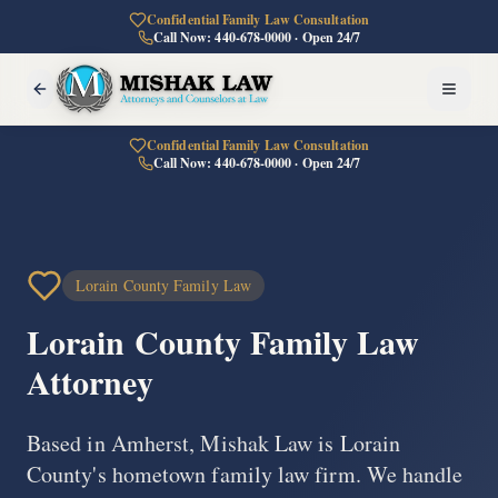
Confidential Family Law Consultation
Call Now: 440-678-0000 · Open 24/7
Confidential Family Law Consultation
Call Now: 440-678-0000 · Open 24/7
Lorain County Family Law
Lorain County
Family Law
Attorney
Based in Amherst, Mishak Law is Lorain
County's hometown family law firm. We handle