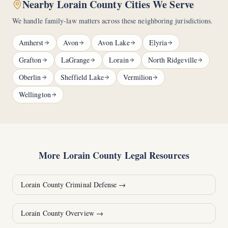
Nearby Lorain County Cities We Serve
We handle family-law matters across these neighboring jurisdictions.
Amherst
Avon
Avon Lake
Elyria
Grafton
LaGrange
Lorain
North Ridgeville
Oberlin
Sheffield Lake
Vermilion
Wellington
More
Lorain County
Legal Resources
Lorain County
Criminal Defense →
Lorain County
Overview →