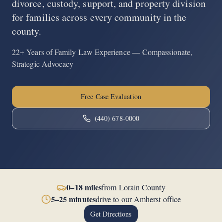
divorce, custody, support, and property division
for families across every community in the
county.
22+ Years of Family Law Experience — Compassionate,
Strategic Advocacy
Free Case Evaluation
(440) 678-0000
0–18 miles
from
Lorain County
5–25 minutes
drive to our Amherst office
Get Directions