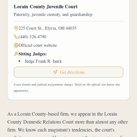
Lorain County Juvenile Court
Paternity, juvenile custody, and guardianship
225 Court St., Elyria, OH 44035
(440) 326-4790
Official court website
Sitting Judges:
Judge Frank R. Janik
Get directions
Court details and judicial assignments change. Verify on the official site before any
appearance.
As a Lorain County-based firm, we appear in the Lorain
County Domestic Relations Court more than almost any other
firm. We know each magistrate's tendencies, the court's