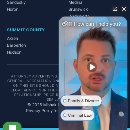
Sandusky
Medina
Huron
Brunswick
Wadsworth
👋🏼 How can I help you?
SUMMIT COUNTY
Akron
Barberton
Hudson
ATTORNEY ADVERTISING. THIS WEBSITE IS DESIGNED FOR
GENERAL INFORMATION ONLY. THE INFORMATION PRESENTED
ON THIS SITE SHOULD NOT BE CONSTRUED AS FORMAL
LEGAL ADVICE NOR THE FORMATION OF A LAWYER/CLIENT
RELATIONSHIP. PRIOR RESULTS DO NOT GUARANTEE A
SIMILAR OUTCOME.
Family & Divorce
©
2026
Mishak Law. All rights reserved.
Privacy Policy
Terms of Service
Disclaimer
Criminal Law