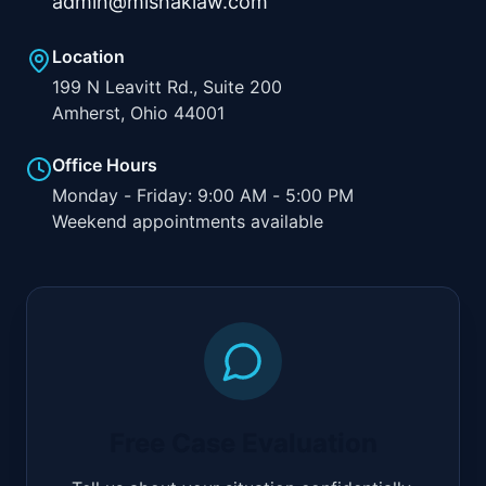
admin@mishaklaw.com
Location
199 N Leavitt Rd., Suite 200
Amherst, Ohio 44001
Office Hours
Monday - Friday: 9:00 AM - 5:00 PM
Weekend appointments available
Free Case Evaluation