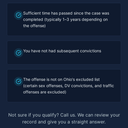
Sufficient time has passed since the case was
completed (typically 1–3 years depending on
the offense)
You have not had subsequent convictions
The offense is not on Ohio's excluded list
(certain sex offenses, DV convictions, and traffic
offenses are excluded)
Not sure if you qualify? Call us. We can review your
record and give you a straight answer.