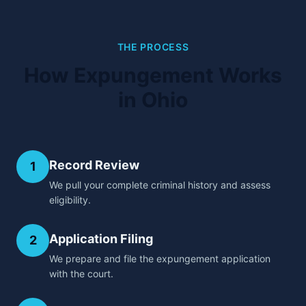
THE PROCESS
How Expungement Works
in Ohio
Record Review
1
We pull your complete criminal history and assess
eligibility.
Application Filing
2
We prepare and file the expungement application
with the court.