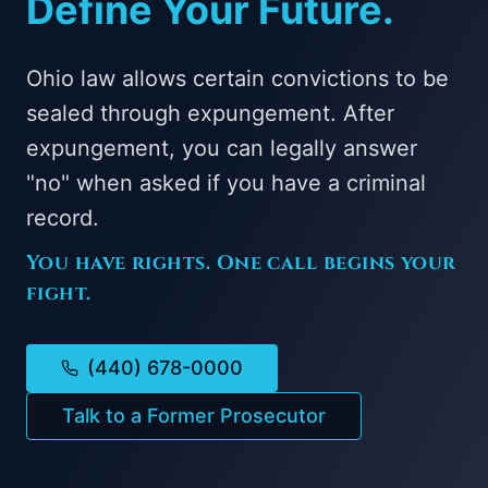
Define Your Future.
Ohio law allows certain convictions to be
sealed through expungement. After
expungement, you can legally answer
"no" when asked if you have a criminal
record.
You have rights. One call begins your
fight.
(440) 678-0000
Talk to a Former Prosecutor