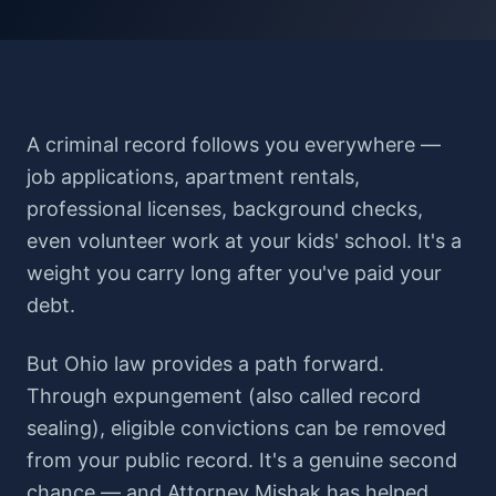
A criminal record follows you everywhere —
job applications, apartment rentals,
professional licenses, background checks,
even volunteer work at your kids' school. It's a
weight you carry long after you've paid your
debt.
But Ohio law provides a path forward.
Through expungement (also called record
sealing), eligible convictions can be removed
from your public record. It's a genuine second
chance — and Attorney Mishak has helped