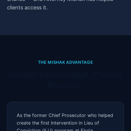
clients access it.
THE MISHAK ADVANTAGE
Insider Knowledge. Proven
Results.
As the former Chief Prosecutor who helped
create the first Intervention in Lieu of
Conviction (ILU) program at Elyria