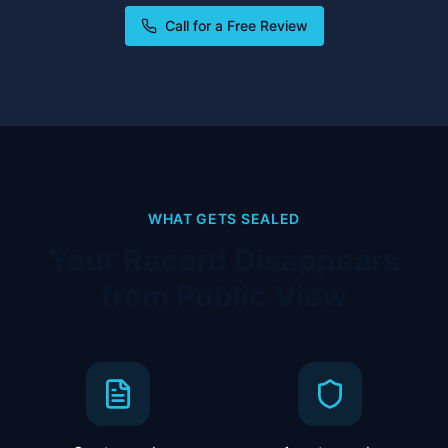
Call for a Free Review
WHAT GETS SEALED
Your Record Disappears
from Public View