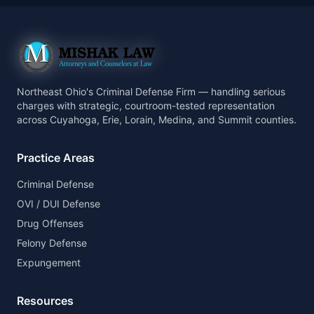
Northeast Ohio's Criminal Defense Firm — handling serious
charges with strategic, courtroom-tested representation
across Cuyahoga, Erie, Lorain, Medina, and Summit counties.
Practice Areas
Criminal Defense
OVI / DUI Defense
Drug Offenses
Felony Defense
Expungement
Resources