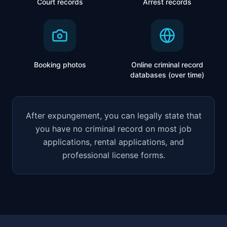
Court records
Arrest records
Booking photos
Online criminal record
databases (over time)
After expungement, you can legally state that
you have no criminal record on most job
applications, rental applications, and
professional license forms.