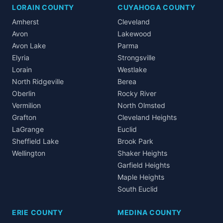
LORAIN COUNTY
CUYAHOGA COUNTY
Amherst
Cleveland
Avon
Lakewood
Avon Lake
Parma
Elyria
Strongsville
Lorain
Westlake
North Ridgeville
Berea
Oberlin
Rocky River
Vermilion
North Olmsted
Grafton
Cleveland Heights
LaGrange
Euclid
Sheffield Lake
Brook Park
Wellington
Shaker Heights
Garfield Heights
Maple Heights
South Euclid
ERIE COUNTY
MEDINA COUNTY