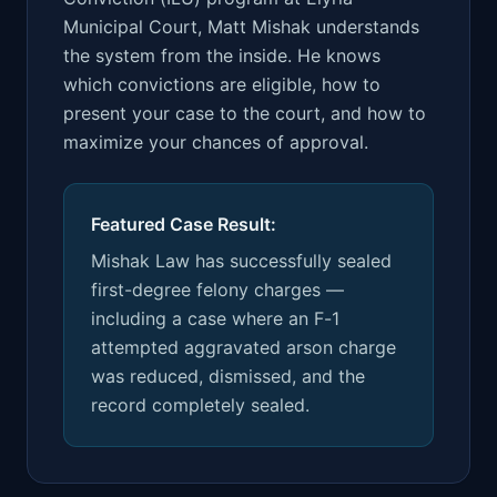
Municipal Court, Matt Mishak understands
the system from the inside. He knows
which convictions are eligible, how to
present your case to the court, and how to
maximize your chances of approval.
Featured Case Result:
Mishak Law has successfully sealed
first-degree felony charges —
including a case where an F-1
attempted aggravated arson charge
was reduced, dismissed, and the
record completely sealed.