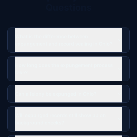
Questions
What is the difference between
expungement and record sealing in Ohio?
How long does the expungement process
take?
Can a felony be expunged in Ohio?
Will expunged records still show up on
background checks?