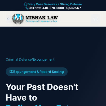
Every Case Deserves a Strong Defense.
Call Now: 440-678-0000 · Open 24/7
Criminal Defense
/
Expungement
Expungement & Record Sealing
Your Past Doesn't
Have to