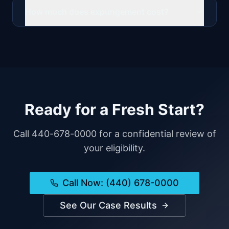
How much does expungement cost?
Ready for a Fresh Start?
Call 440-678-0000 for a confidential review of
your eligibility.
Call Now: (440) 678-0000
See Our Case Results