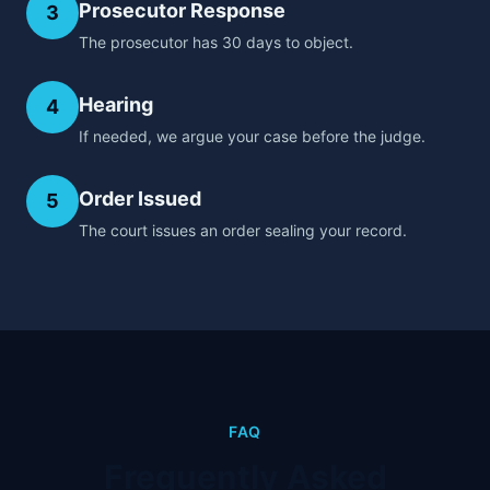
Prosecutor Response
3
The prosecutor has 30 days to object.
Hearing
4
If needed, we argue your case before the judge.
Order Issued
5
The court issues an order sealing your record.
FAQ
Frequently Asked