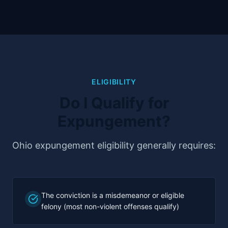
ELIGIBILITY
Do I Qualify for
Expungement?
Ohio expungement eligibility generally requires:
The conviction is a misdemeanor or eligible
felony (most non-violent offenses qualify)