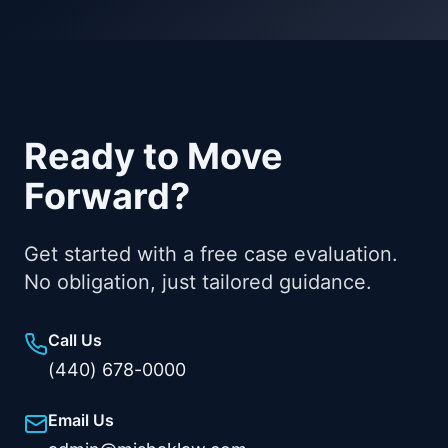
Ready to Move
Forward?
Get started with a free case evaluation.
No obligation, just tailored guidance.
Call Us
(440) 678-0000
Email Us