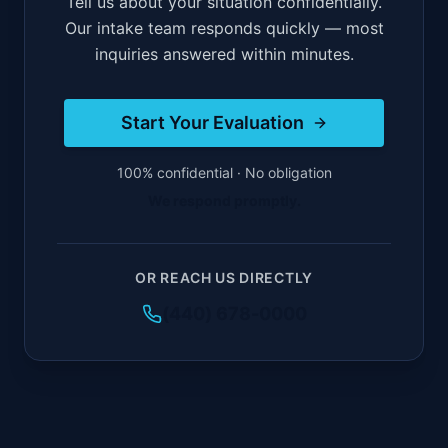
Tell us about your situation confidentially.
Our intake team responds quickly — most
inquiries answered within minutes.
Start Your Evaluation
100% confidential · No obligation
We respond promptly.
OR REACH US DIRECTLY
(440) 678-0000