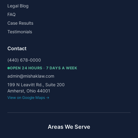
Legal Blog
FAQ
Case Results
Testimonials
Contact
(440) 678-0000
OPEN 24 HOURS · 7 DAYS A WEEK
admin@mishaklaw.com
199 N Leavitt Rd., Suite 200
Amherst, Ohio 44001
View on Google Maps →
Areas We Serve