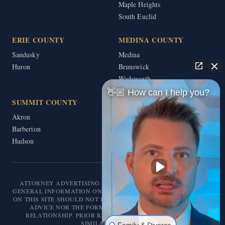
Maple Heights
South Euclid
ERIE COUNTY
MEDINA COUNTY
Sandusky
Medina
Huron
Brunswick
Wadsworth
👋🏼 How can I help you?
SUMMIT COUNTY
Akron
Barberton
Hudson
ATTORNEY ADVERTISING. THIS WEBSITE IS DESIGNED FOR
GENERAL INFORMATION ONLY. THE INFORMATION PRESENTED
ON THIS SITE SHOULD NOT BE CONSTRUED AS FORMAL LEGAL
ADVICE NOR THE FORMATION OF A LAWYER/CLIENT
RELATIONSHIP. PRIOR RESULTS DO NOT GUARANTEE A
SIMILAR OUTCOME.
Family & Divorce