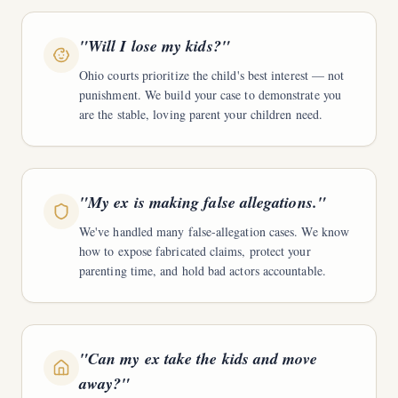
"
Will I lose my kids?
"
Ohio courts prioritize the child's best interest — not
punishment. We build your case to demonstrate you
are the stable, loving parent your children need.
"
My ex is making false allegations.
"
We've handled many false-allegation cases. We know
how to expose fabricated claims, protect your
parenting time, and hold bad actors accountable.
"
Can my ex take the kids and move
away?
"