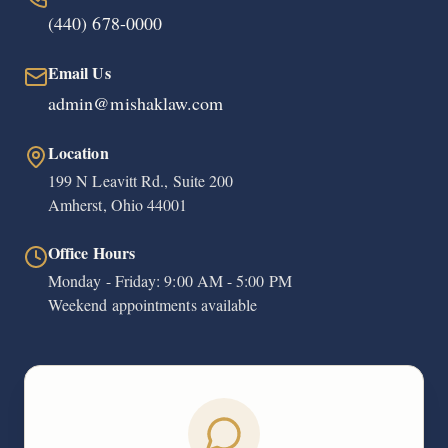
(440) 678-0000
Email Us
admin@mishaklaw.com
Location
199 N Leavitt Rd., Suite 200
Amherst, Ohio 44001
Office Hours
Monday - Friday: 9:00 AM - 5:00 PM
Weekend appointments available