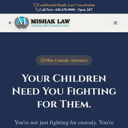
Confidential Family Law Consultation
Call Now: 440-678-0000 · Open 24/7
Ohio Custody Attorneys
Your Children
Need You
Fighting
for Them.
You're not just fighting for custody. You're