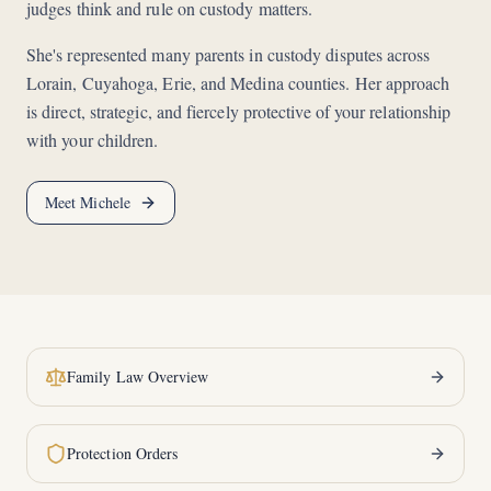
judges think and rule on custody matters.
She's represented many parents in custody disputes across
Lorain, Cuyahoga, Erie, and Medina counties. Her approach
is direct, strategic, and fiercely protective of your relationship
with your children.
Meet Michele
Family Law Overview
Protection Orders