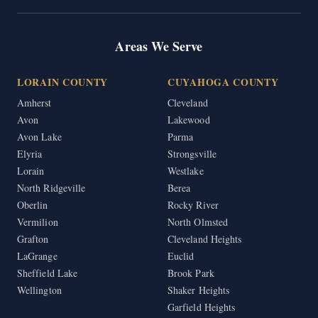
Areas We Serve
LORAIN COUNTY
CUYAHOGA COUNTY
Amherst
Cleveland
Avon
Lakewood
Avon Lake
Parma
Elyria
Strongsville
Lorain
Westlake
North Ridgeville
Berea
Oberlin
Rocky River
Vermilion
North Olmsted
Grafton
Cleveland Heights
LaGrange
Euclid
Sheffield Lake
Brook Park
Wellington
Shaker Heights
Garfield Heights