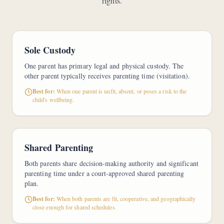
rights.
Sole Custody
One parent has primary legal and physical custody. The
other parent typically receives parenting time (visitation).
Best for:
When one parent is unfit, absent, or poses a risk to the
child's wellbeing.
Shared Parenting
Both parents share decision-making authority and significant
parenting time under a court-approved shared parenting
plan.
Best for:
When both parents are fit, cooperative, and geographically
close enough for shared schedules.