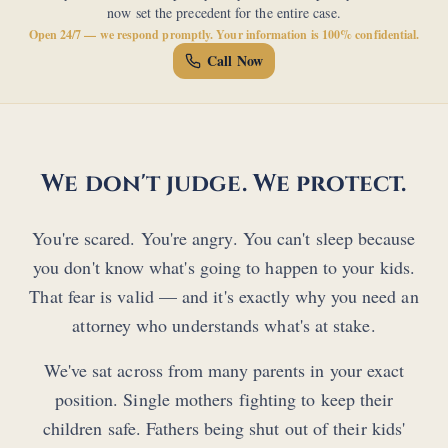
now set the precedent for the entire case.
Open 24/7 — we respond promptly. Your information is 100% confidential.
Call Now
We don't judge. We protect.
You're scared. You're angry. You can't sleep because
you don't know what's going to happen to your kids.
That fear is valid — and it's exactly why you need an
attorney who understands what's at stake.
We've sat across from many parents in your exact
position. Single mothers fighting to keep their
children safe. Fathers being shut out of their kids'