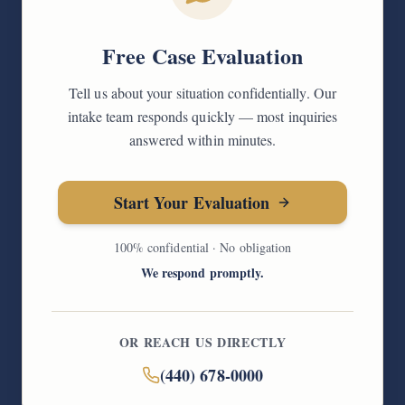
Free Case Evaluation
Tell us about your situation confidentially. Our
intake team responds quickly — most inquiries
answered within minutes.
Start Your Evaluation
100% confidential · No obligation
We respond promptly.
OR REACH US DIRECTLY
(440) 678-0000