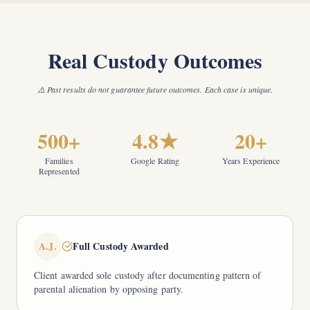
Real Custody Outcomes
⚠️ Past results do not guarantee future outcomes. Each case is unique.
500+
4.8★
20+
Families
Google Rating
Years Experience
Represented
A.J.
Full Custody Awarded
Client awarded sole custody after documenting pattern of
parental alienation by opposing party.