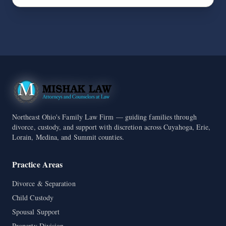
Northeast Ohio's Family Law Firm — guiding families through
divorce, custody, and support with discretion across Cuyahoga, Erie,
Lorain, Medina, and Summit counties.
Practice Areas
Divorce & Separation
Child Custody
Spousal Support
Property Division