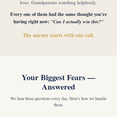
lives. Grandparents watching helplessly.
Every one of them had the same thought you're
having right now:
"Can I actually win this?"
The answer starts with one call.
Your Biggest Fears —
Answered
We hear these questions every day. Here's how we handle
them.