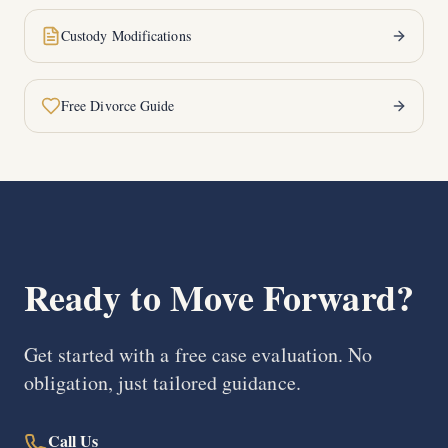
Custody Modifications
Free Divorce Guide
Ready to Move Forward?
Get started with a free case evaluation. No
obligation, just tailored guidance.
Call Us