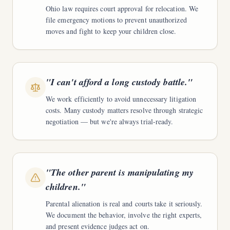
Ohio law requires court approval for relocation. We
file emergency motions to prevent unauthorized
moves and fight to keep your children close.
"
I can't afford a long custody battle.
"
We work efficiently to avoid unnecessary litigation
costs. Many custody matters resolve through strategic
negotiation — but we're always trial-ready.
"
The other parent is manipulating my
children.
"
Parental alienation is real and courts take it seriously.
We document the behavior, involve the right experts,
and present evidence judges act on.