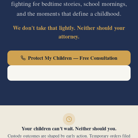
fighting for bedtime stories, school mornings,
and the moments that define a childhood.
We don't take that lightly. Neither should your
attorney.
Protect My Children — Free Consultation
Call Now: (440) 678-0000
Your children can't wait. Neither should you.
Custody outcomes are shaped by early action. Temporary orders filed