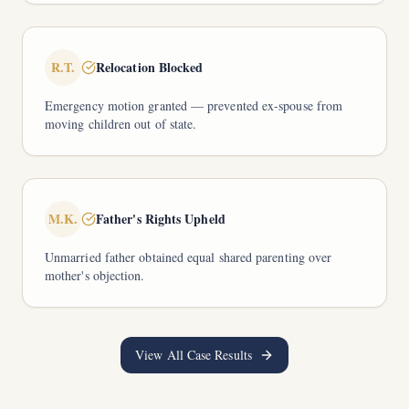
R.T.
Relocation Blocked
Emergency motion granted — prevented ex-spouse from
moving children out of state.
M.K.
Father's Rights Upheld
Unmarried father obtained equal shared parenting over
mother's objection.
View All Case Results