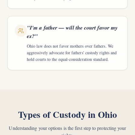
"
I'm a father — will the court favor my
ex?
"
Ohio law does not favor mothers over fathers. We
aggressively advocate for fathers' custody rights and
hold courts to the equal-consideration standard.
Types of Custody in Ohio
Understanding your options is the first step to protecting your