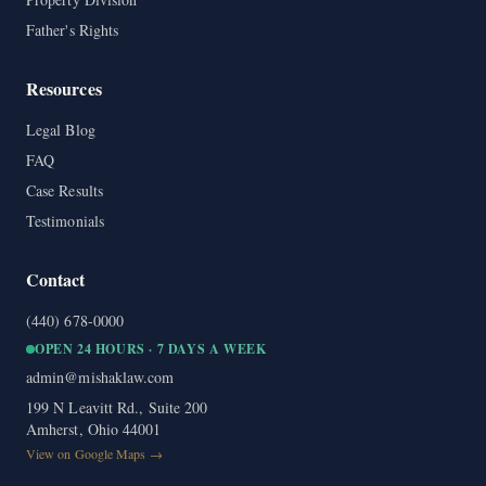
Father's Rights
Resources
Legal Blog
FAQ
Case Results
Testimonials
Contact
(440) 678-0000
OPEN 24 HOURS · 7 DAYS A WEEK
admin@mishaklaw.com
199 N Leavitt Rd., Suite 200
Amherst, Ohio 44001
View on Google Maps →