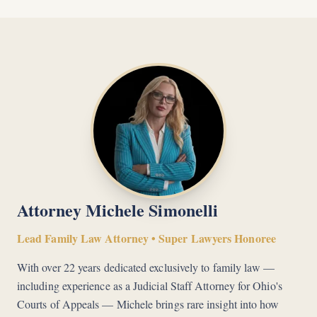
Attorney Michele Simonelli
Lead Family Law Attorney • Super Lawyers Honoree
With over 22 years dedicated exclusively to family law —
including experience as a Judicial Staff Attorney for Ohio's
Courts of Appeals — Michele brings rare insight into how