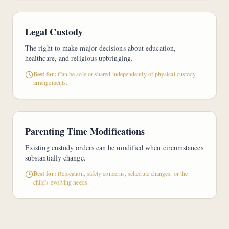
Legal Custody
The right to make major decisions about education,
healthcare, and religious upbringing.
Best for:
Can be sole or shared independently of physical custody
arrangements.
Parenting Time Modifications
Existing custody orders can be modified when circumstances
substantially change.
Best for:
Relocation, safety concerns, schedule changes, or the
child's evolving needs.