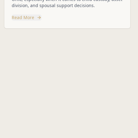
division, and spousal support decisions.
Read More