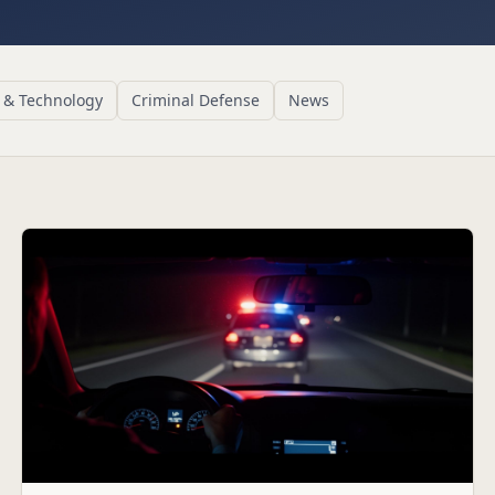
 & Technology
Criminal Defense
News