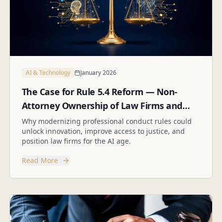
AI & Technology
January 2026
The Case for Rule 5.4 Reform — Non-
Attorney Ownership of Law Firms and
Employee Stock Options
Why modernizing professional conduct rules could
unlock innovation, improve access to justice, and
position law firms for the AI age.
Read More