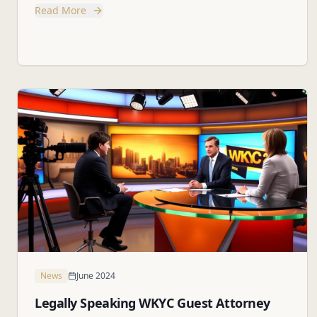
Read More
News
June 2024
Legally Speaking WKYC Guest Attorney