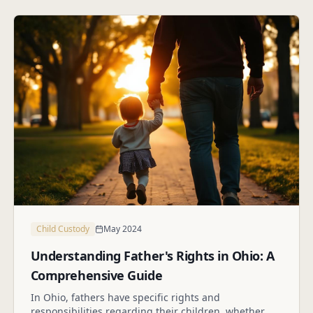
Child Custody
May 2024
Understanding Father's Rights in Ohio: A
Comprehensive Guide
In Ohio, fathers have specific rights and
responsibilities regarding their children, whether