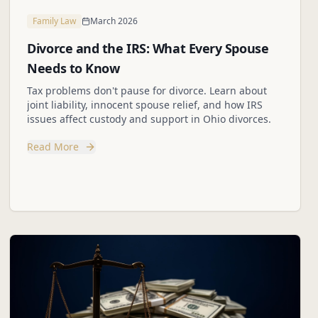
Family Law
March 2026
Divorce and the IRS: What Every Spouse
Needs to Know
Tax problems don't pause for divorce. Learn about
joint liability, innocent spouse relief, and how IRS
issues affect custody and support in Ohio divorces.
Read More