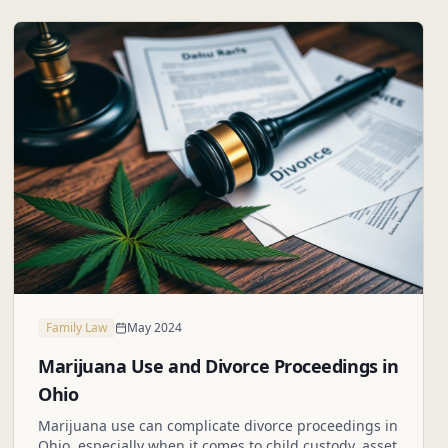
Family Law
May 2024
Marijuana Use and Divorce Proceedings in
Ohio
Marijuana use can complicate divorce proceedings in
Ohio, especially when it comes to child custody, asset