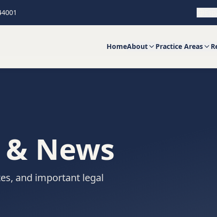
 44001
Esp
Home
About
Practice Areas
R
s & News
es, and important legal