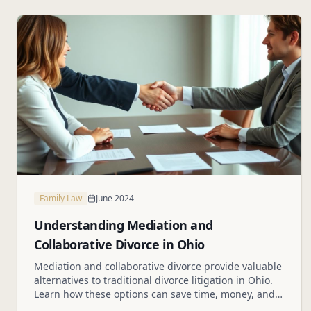
Family Law
June 2024
Understanding Mediation and
Collaborative Divorce in Ohio
Mediation and collaborative divorce provide valuable
alternatives to traditional divorce litigation in Ohio.
Learn how these options can save time, money, and
reduce conflict.