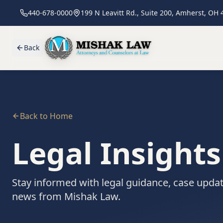
440-678-0000
199 N Leavitt Rd., Suite 200, Amherst, OH
Back
Back to Home
Legal Insight
Stay informed with legal guidance, case updat
news from Mishak Law.