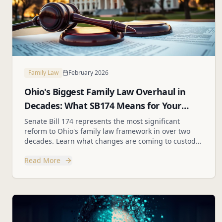
Family Law
February 2026
Ohio's Biggest Family Law Overhaul in
Decades: What SB174 Means for Your
Family
Senate Bill 174 represents the most significant
reform to Ohio's family law framework in over two
decades. Learn what changes are coming to custody,
parenting plans, and best interest factors.
Read More