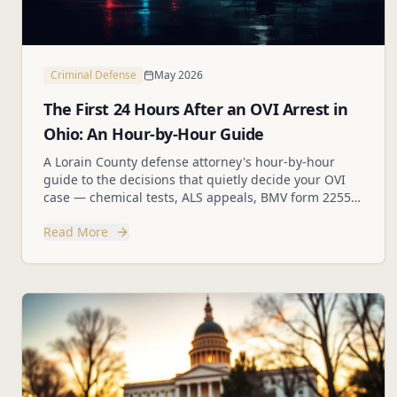
Criminal Defense
May 2026
The First 24 Hours After an OVI Arrest in
Ohio: An Hour-by-Hour Guide
A Lorain County defense attorney's hour-by-hour
guide to the decisions that quietly decide your OVI
case — chemical tests, ALS appeals, BMV form 2255,
and the mistakes to avoid.
Read More