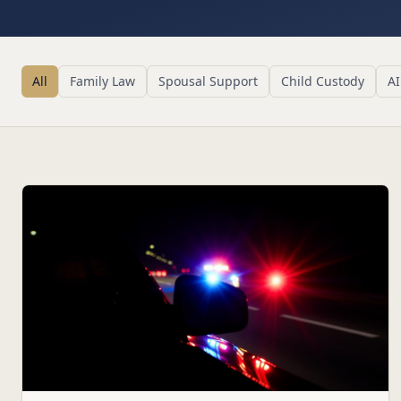
All
Family Law
Spousal Support
Child Custody
AI