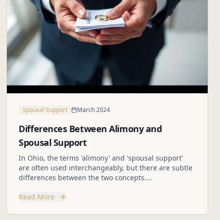
Spousal Support
March 2024
Differences Between Alimony and
Spousal Support
In Ohio, the terms 'alimony' and 'spousal support'
are often used interchangeably, but there are subtle
differences between the two concepts.
Understanding these differences is crucial for
Read More
individuals navigating divorce proceedings.