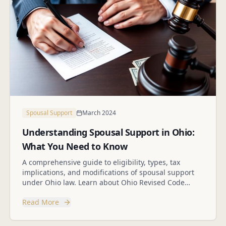
Spousal Support
March 2024
Understanding Spousal Support in Ohio:
What You Need to Know
A comprehensive guide to eligibility, types, tax
implications, and modifications of spousal support
under Ohio law. Learn about Ohio Revised Code
Section 3105.18.
Read More