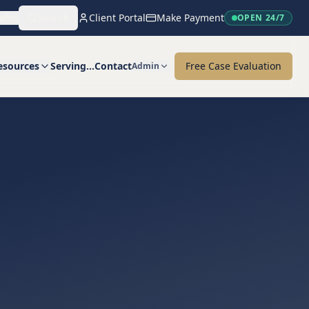
añol
Search
Client Portal
Make Payment
OPEN 24/7
esources
Serving…
Contact
Free Case Evaluation
Admin