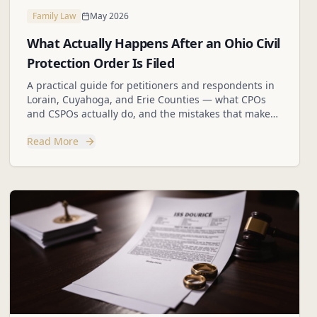
Family Law
May 2026
What Actually Happens After an Ohio Civil
Protection Order Is Filed
A practical guide for petitioners and respondents in
Lorain, Cuyahoga, and Erie Counties — what CPOs
and CSPOs actually do, and the mistakes that make
hard situations worse.
Read More