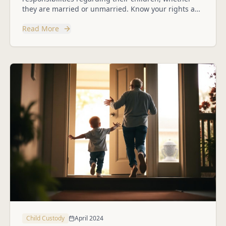
they are married or unmarried. Know your rights and
how to protect them.
Read More
Child Custody
April 2024