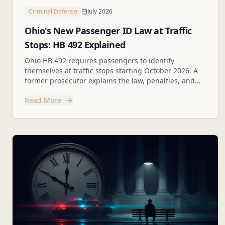
Criminal Defense
July 2026
Ohio's New Passenger ID Law at Traffic
Stops: HB 492 Explained
Ohio HB 492 requires passengers to identify
themselves at traffic stops starting October 2026. A
former prosecutor explains the law, penalties, and
your rights.
Read More