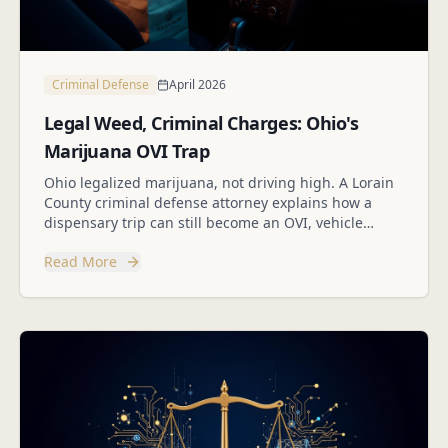
Criminal Defense
April 2026
Legal Weed, Criminal Charges: Ohio's
Marijuana OVI Trap
Ohio legalized marijuana, not driving high. A Lorain
County criminal defense attorney explains how a
dispensary trip can still become an OVI, vehicle
search, or drug case.
Read More