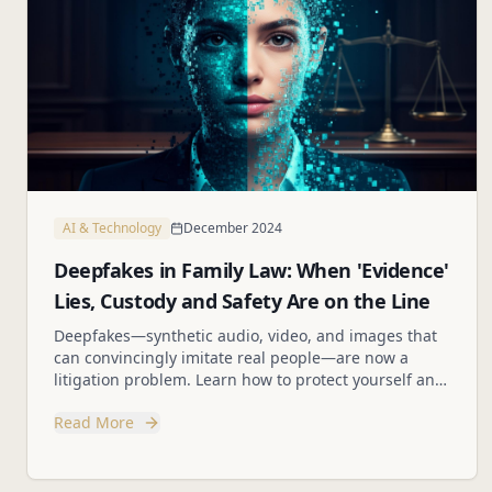
AI & Technology
December 2024
Deepfakes in Family Law: When 'Evidence'
Lies, Custody and Safety Are on the Line
Deepfakes—synthetic audio, video, and images that
can convincingly imitate real people—are now a
litigation problem. Learn how to protect yourself and
your clients from fabricated evidence.
Read More