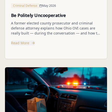
Criminal Defense
May 2026
Be Politely Uncooperative
A former elected county prosecutor and criminal
defense attorney explains how Ohio OVI cases are
really built — during the conversation — and how to
protect yourself without being rude.
Read More