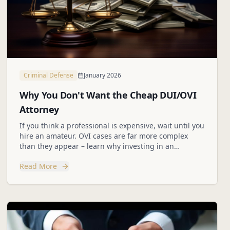
Criminal Defense
January 2026
Why You Don't Want the Cheap DUI/OVI
Attorney
If you think a professional is expensive, wait until you
hire an amateur. OVI cases are far more complex
than they appear – learn why investing in an
experienced legal team protects your future.
Read More